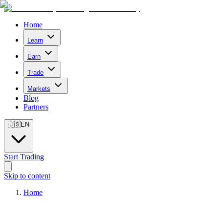
Home
Learn
Earn
Trade
Markets
Blog
Partners
🇺🇸
EN
Start Trading
Skip to content
Home