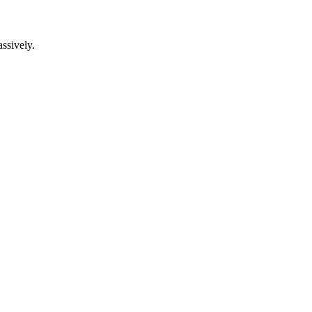
ssively.