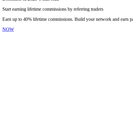
Start earning lifetime commissions by referring traders
Earn up to 40% lifetime commissions. Build your network and earn pa
NOW