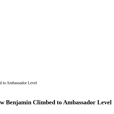
d to Ambassador Level
ow Benjamin Climbed to Ambassador Level