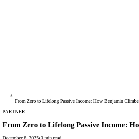
From Zero to Lifelong Passive Income: How Benjamin Climbe
PARTNER
From Zero to Lifelong Passive Income: H
December 8, 2025
•
9 min read