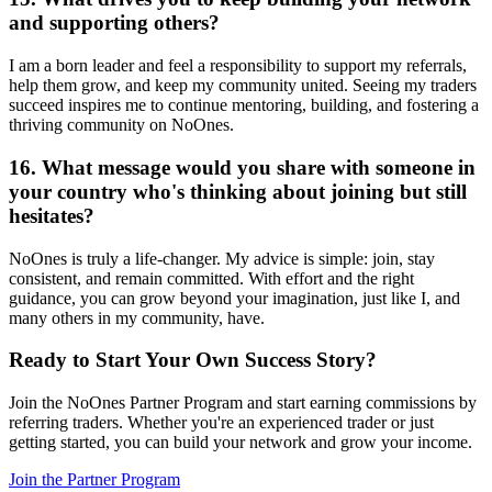
and supporting others?
I am a born leader and feel a responsibility to support my referrals,
help them grow, and keep my community united. Seeing my traders
succeed inspires me to continue mentoring, building, and fostering a
thriving community on NoOnes.
16. What message would you share with someone in
your country who's thinking about joining but still
hesitates?
NoOnes is truly a life-changer. My advice is simple: join, stay
consistent, and remain committed. With effort and the right
guidance, you can grow beyond your imagination, just like I, and
many others in my community, have.
Ready to Start Your Own Success Story?
Join the NoOnes Partner Program and start earning commissions by
referring traders. Whether you're an experienced trader or just
getting started, you can build your network and grow your income.
Join the Partner Program