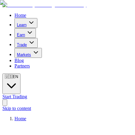
Home
Learn
Earn
Trade
Markets
Blog
Partners
🇺🇸
EN
Start Trading
Skip to content
Home