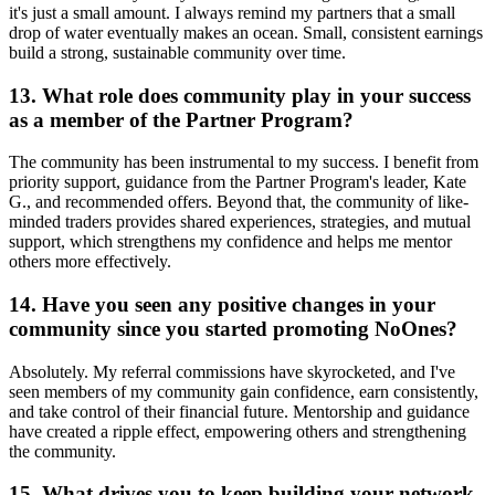
it's just a small amount. I always remind my partners that a small
drop of water eventually makes an ocean. Small, consistent earnings
build a strong, sustainable community over time.
13. What role does community play in your success
as a member of the Partner Program?
The community has been instrumental to my success. I benefit from
priority support, guidance from the Partner Program's leader, Kate
G., and recommended offers. Beyond that, the community of like-
minded traders provides shared experiences, strategies, and mutual
support, which strengthens my confidence and helps me mentor
others more effectively.
14. Have you seen any positive changes in your
community since you started promoting NoOnes?
Absolutely. My referral commissions have skyrocketed, and I've
seen members of my community gain confidence, earn consistently,
and take control of their financial future. Mentorship and guidance
have created a ripple effect, empowering others and strengthening
the community.
15. What drives you to keep building your network