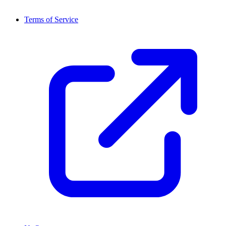
Terms of Service