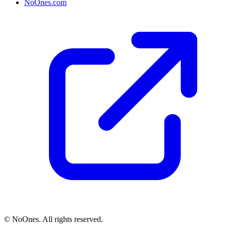
NoOnes.com
© NoOnes. All rights reserved.