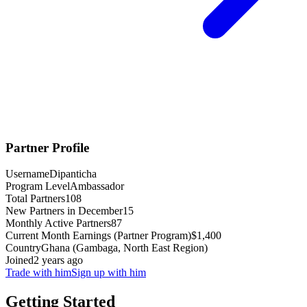
Partner Profile
Username
Dipanticha
Program Level
Ambassador
Total Partners
108
New Partners in December
15
Monthly Active Partners
87
Current Month Earnings (Partner Program)
$1,400
Country
Ghana (Gambaga, North East Region)
Joined
2 years ago
Trade with him
Sign up with him
Getting Started