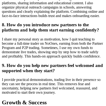
platforms, sharing information and educational content. I also
organize physical outreach campaigns in schools, answering
questions and clearly explaining the platform. Combining online and
face-to-face interactions builds trust and makes onboarding easier.
8. How do you introduce new partners to the
platform and help them start earning confidently?
I share my personal story as motivation, how I quit teaching to
become a full-time trader on NoOnes, earning from both the Partner
Program and P2P trading. Sometimes, I use my own funds to
demonstrate live trades, showing step by step how to trade safely
and profitably. This hands-on approach quickly builds confidence.
9. How do you help new partners feel welcomed and
supported when they start?
I provide practical demonstrations, trading live in their presence so
they can see the process in real time. This removes fear and
uncertainty, helping new partners feel welcomed, reassured, and
motivated to start their own journey.
Growth & Success