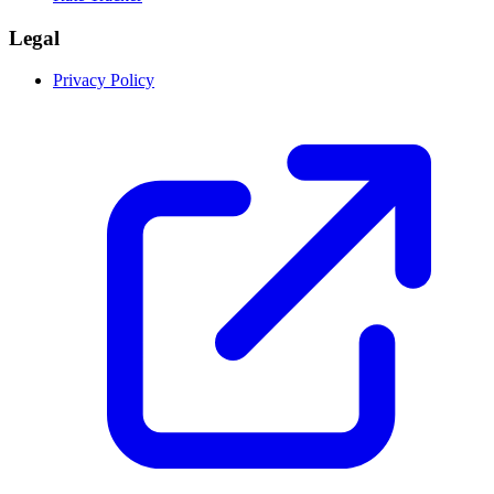
Legal
Privacy Policy