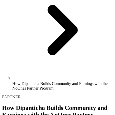
How Dipanticha Builds Community and Earnings with the
NoOnes Partner Program
PARTNER
How Dipanticha Builds Community and
Earnings with the NoOnes Partner