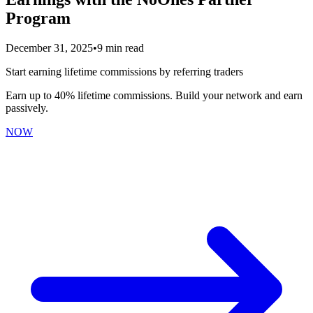
Program
December 31, 2025
•
9 min read
Start earning lifetime commissions by referring traders
Earn up to 40% lifetime commissions. Build your network and earn
passively.
NOW