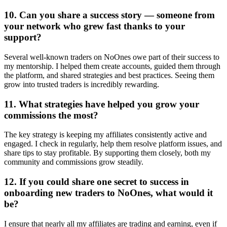
10. Can you share a success story — someone from
your network who grew fast thanks to your
support?
Several well-known traders on NoOnes owe part of their success to
my mentorship. I helped them create accounts, guided them through
the platform, and shared strategies and best practices. Seeing them
grow into trusted traders is incredibly rewarding.
11. What strategies have helped you grow your
commissions the most?
The key strategy is keeping my affiliates consistently active and
engaged. I check in regularly, help them resolve platform issues, and
share tips to stay profitable. By supporting them closely, both my
community and commissions grow steadily.
12. If you could share one secret to success in
onboarding new traders to NoOnes, what would it
be?
I ensure that nearly all my affiliates are trading and earning, even if