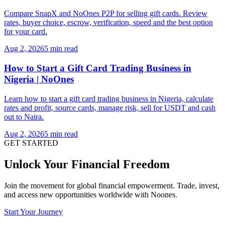
Compare SnapX and NoOnes P2P for selling gift cards. Review
rates, buyer choice, escrow, verification, speed and the best option
for your card.
Aug 2, 2026
5 min read
How to Start a Gift Card Trading Business in
Nigeria | NoOnes
Learn how to start a gift card trading business in Nigeria, calculate
rates and profit, source cards, manage risk, sell for USDT and cash
out to Naira.
Aug 2, 2026
5 min read
GET STARTED
Unlock Your Financial Freedom
Join the movement for global financial empowerment. Trade, invest,
and access new opportunities worldwide with Noones.
Start Your Journey