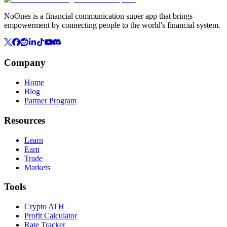
NoOnes is a financial communication super app that brings
empowerment by connecting people to the world's financial system.
Company
Home
Blog
Partner Program
Resources
Learn
Earn
Trade
Markets
Tools
Crypto ATH
Profit Calculator
Rate Tracker