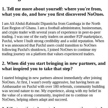
1. Tell me more about yourself: where you're from,
what you do, and how you first discovered NoOnes.
I am Ali Abdul-Rabinabi Dipanticha from Gambaga in the North
East Region of Ghana. I am a football administrator, businessman,
and crypto trader with several years of experience in peer-to-peer
trading. I was one of the early traders on another P2P marketplace,
Paxful, where I built strong credibility and a solid reputation. When
it was announced that Paxful users could transition to NoOnes
following Paxful's shutdown, I joined NoOnes to continue my
trading journey on a platform that values experienced traders.
2. When did you start bringing in new partners, and
what inspired you to take that step?
I started bringing in new partners almost immediately after joining
NoOnes. At first, I wasn't overly aggressive, but having been an
Ambassador on Paxful with over 180 referrals, community building
was second nature to me. My experience, along with my belief in
the value of a strong community, inspired me to continue on
NoOnes, helping others adapt and succeed.