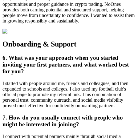
opportunities and proper guidance in crypto trading. NoOnes
provides both earning potential and structured support, helping
people move from uncertainty to confidence. I wanted to assist them
in growing responsibly and sustainably.
Onboarding & Support
6. What was your approach when you started
inviting your first partners, and what worked best
for you?
I started with people around me, friends and colleagues, and then
expanded to schools and colleges. I also used my football club's
official page to promote my referral link. This combination of
personal trust, community outreach, and social media visibility
proved most effective for confidently onboarding partners.
7. How do you usually connect with people who
might be interested in joining?
I connect with potential partners mainly through social media