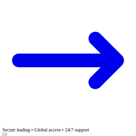
Secure trading • Global access • 24/7 support