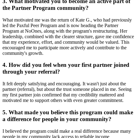
3. What motivated you to become an active part of
the Partner Program community?
What motivated me was the return of Kate G., who had previously
led the Paxful Peer Program and is now heading the Partner
Program at NoOnes, along with the program's restructuring. Her
leadership, combined with the clearer structure, gave me confidence
that my experience, effort, and community would be valued. This
encouraged me to participate more actively and contribute to the
community's growth.
4. How did you feel when your first partner joined
through your referral?
It felt deeply satisfying and encouraging. It wasn't just about the
partner (referral), but about the trust someone placed in me. Seeing
my first partner join confirmed that my credibility mattered and
motivated me to support others with even greater commitment.
5. What made you believe this program could make
a difference for people in your community?
I believed the program could make a real difference because many
people in my community lack access to reliable income