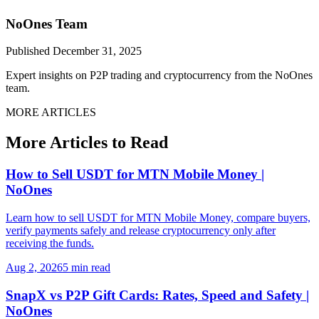
NoOnes Team
Published
December 31, 2025
Expert insights on P2P trading and cryptocurrency from the NoOnes
team.
MORE ARTICLES
More Articles to Read
How to Sell USDT for MTN Mobile Money |
NoOnes
Learn how to sell USDT for MTN Mobile Money, compare buyers,
verify payments safely and release cryptocurrency only after
receiving the funds.
Aug 2, 2026
5 min read
SnapX vs P2P Gift Cards: Rates, Speed and Safety |
NoOnes