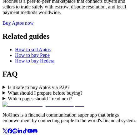
Noones is a peer-to-peer marketplace that connects buyers and
sellers to trade safely with escrow, dispute resolution, and local
payment methods worldwide.
Buy Aptos now
Related guides
How to sell Aptos
How to buy Pepe
How to buy Hedera
FAQ
Is it safe to buy Aptos via P2P?
What should I prepare before buying?
Which pages should I read next?
NoOnes is a financial communication super app that brings
empowerment by connecting people to the world's financial system.