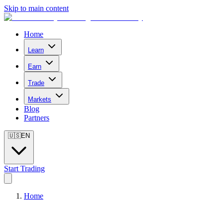
Skip to main content
Home
Learn
Earn
Trade
Markets
Blog
Partners
🇺🇸
EN
Start Trading
Home