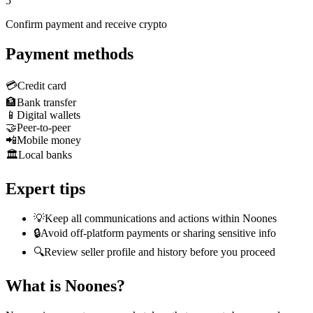
5
Confirm payment and receive crypto
Payment methods
💳
Credit card
🏦
Bank transfer
📱
Digital wallets
🤝
Peer-to-peer
📲
Mobile money
🏛️
Local banks
Expert tips
💡
Keep all communications and actions within Noones
🔒
Avoid off-platform payments or sharing sensitive info
🔍
Review seller profile and history before you proceed
What is Noones?