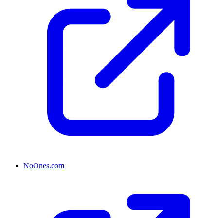
NoOnes.com