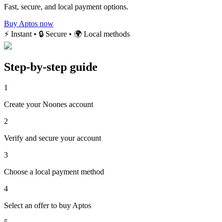
Fast, secure, and local payment options.
Buy Aptos now
⚡ Instant • 🔒 Secure • 🌍 Local methods
Step-by-step guide
1
Create your Noones account
2
Verify and secure your account
3
Choose a local payment method
4
Select an offer to buy Aptos