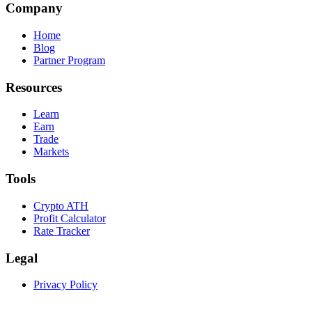
Company
Home
Blog
Partner Program
Resources
Learn
Earn
Trade
Markets
Tools
Crypto ATH
Profit Calculator
Rate Tracker
Legal
Privacy Policy