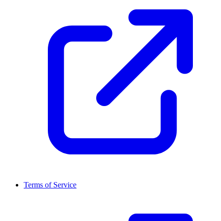
Terms of Service