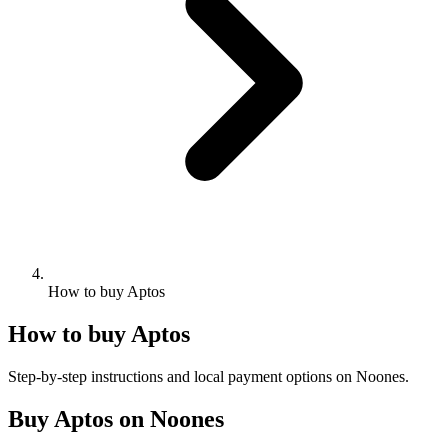
How to buy Aptos
How to buy Aptos
Step-by-step instructions and local payment options on Noones.
Buy Aptos on Noones