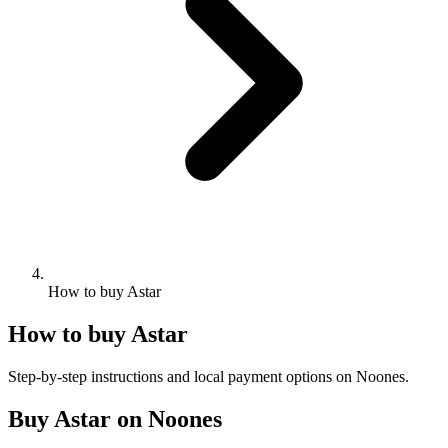
How to buy Astar
How to buy Astar
Step-by-step instructions and local payment options on Noones.
Buy Astar on Noones