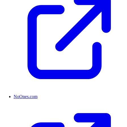
NoOnes.com