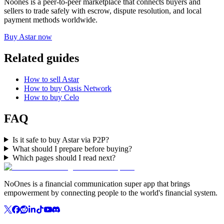
Noones is a peer-to-peer marketplace that connects buyers and
sellers to trade safely with escrow, dispute resolution, and local
payment methods worldwide.
Buy Astar now
Related guides
How to sell Astar
How to buy Oasis Network
How to buy Celo
FAQ
Is it safe to buy Astar via P2P?
What should I prepare before buying?
Which pages should I read next?
NoOnes is a financial communication super app that brings
empowerment by connecting people to the world's financial system.