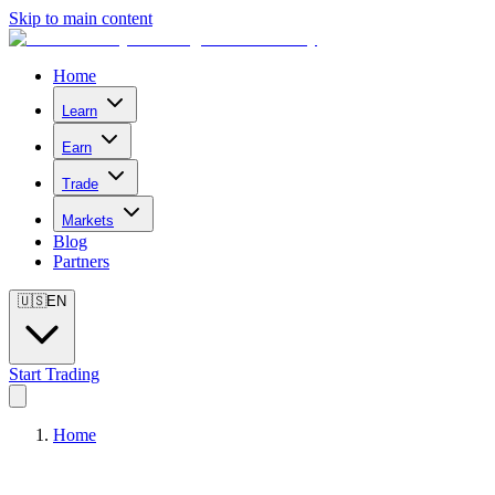
Skip to main content
Home
Learn
Earn
Trade
Markets
Blog
Partners
🇺🇸
EN
Start Trading
Home