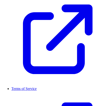
Terms of Service