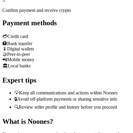
5
Confirm payment and receive crypto
Payment methods
💳
Credit card
🏦
Bank transfer
📱
Digital wallets
🤝
Peer-to-peer
📲
Mobile money
🏛️
Local banks
Expert tips
💡
Keep all communications and actions within Noones
🔒
Avoid off-platform payments or sharing sensitive info
🔍
Review seller profile and history before you proceed
What is Noones?