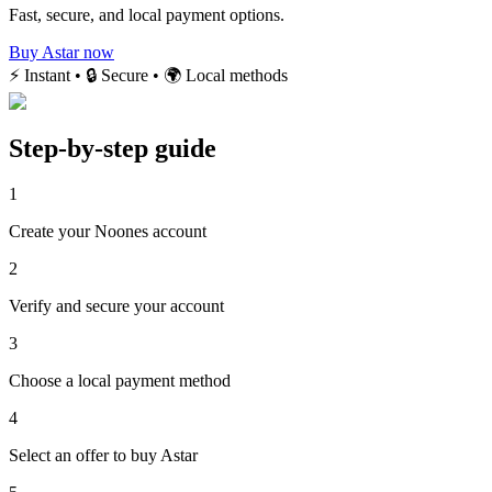
Fast, secure, and local payment options.
Buy Astar now
⚡ Instant • 🔒 Secure • 🌍 Local methods
Step-by-step guide
1
Create your Noones account
2
Verify and secure your account
3
Choose a local payment method
4
Select an offer to buy Astar