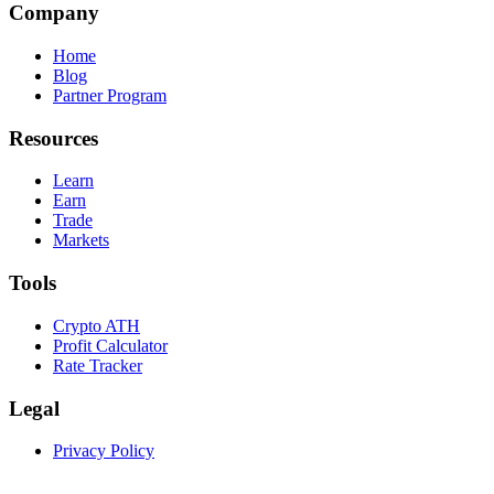
Company
Home
Blog
Partner Program
Resources
Learn
Earn
Trade
Markets
Tools
Crypto ATH
Profit Calculator
Rate Tracker
Legal
Privacy Policy