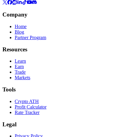
Company
Home
Blog
Partner Program
Resources
Learn
Earn
Trade
Markets
Tools
Crypto ATH
Profit Calculator
Rate Tracker
Legal
Privacy Policy