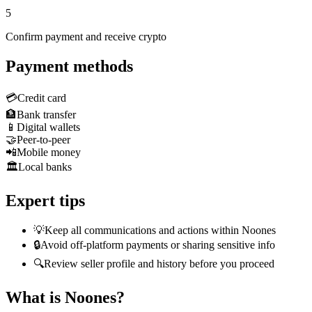
5
Confirm payment and receive crypto
Payment methods
💳
Credit card
🏦
Bank transfer
📱
Digital wallets
🤝
Peer-to-peer
📲
Mobile money
🏛️
Local banks
Expert tips
💡
Keep all communications and actions within Noones
🔒
Avoid off-platform payments or sharing sensitive info
🔍
Review seller profile and history before you proceed
What is Noones?