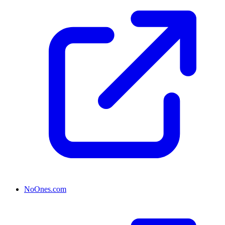
NoOnes.com