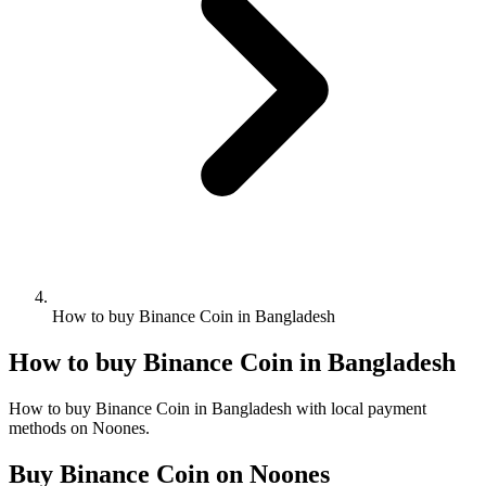
How to buy Binance Coin in Bangladesh
How to buy Binance Coin in Bangladesh
How to buy Binance Coin in Bangladesh with local payment
methods on Noones.
Buy Binance Coin on Noones