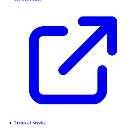
Terms of Service