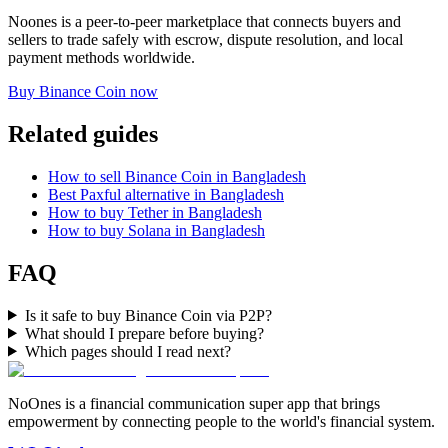
Noones is a peer-to-peer marketplace that connects buyers and
sellers to trade safely with escrow, dispute resolution, and local
payment methods worldwide.
Buy Binance Coin now
Related guides
How to sell Binance Coin in Bangladesh
Best Paxful alternative in Bangladesh
How to buy Tether in Bangladesh
How to buy Solana in Bangladesh
FAQ
Is it safe to buy Binance Coin via P2P?
What should I prepare before buying?
Which pages should I read next?
NoOnes is a financial communication super app that brings
empowerment by connecting people to the world's financial system.