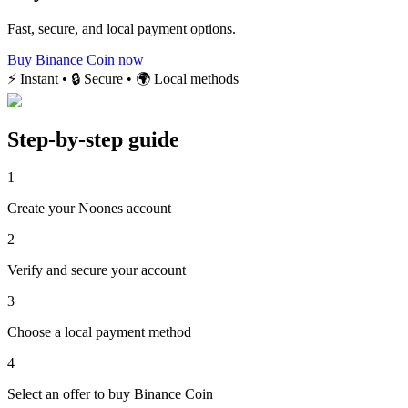
Fast, secure, and local payment options.
Buy Binance Coin now
⚡ Instant • 🔒 Secure • 🌍 Local methods
Step-by-step guide
1
Create your Noones account
2
Verify and secure your account
3
Choose a local payment method
4
Select an offer to buy Binance Coin