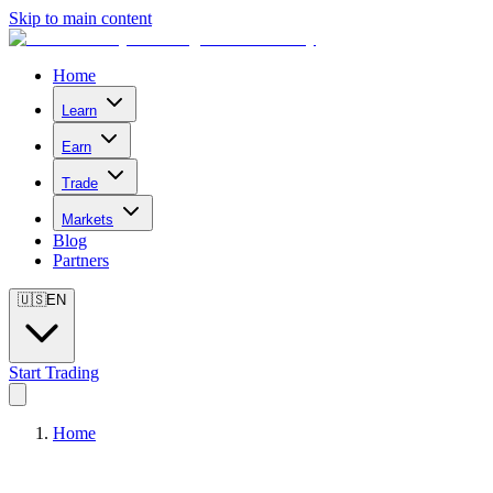
Skip to main content
Home
Learn
Earn
Trade
Markets
Blog
Partners
🇺🇸
EN
Start Trading
Home