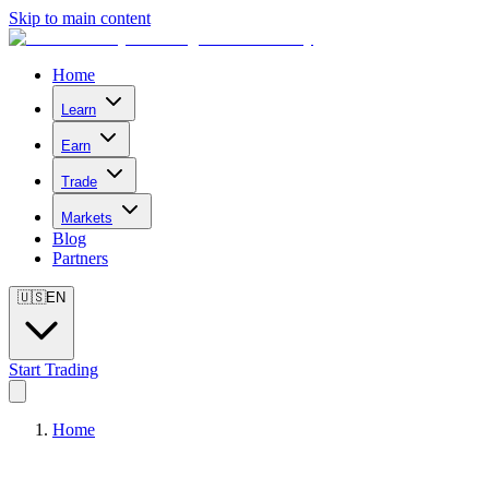
Skip to main content
Home
Learn
Earn
Trade
Markets
Blog
Partners
🇺🇸
EN
Start Trading
Home