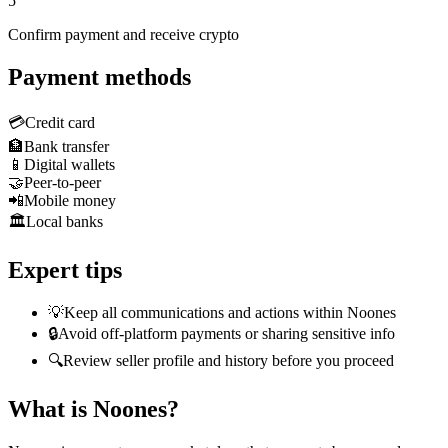
5
Confirm payment and receive crypto
Payment methods
💳
Credit card
🏦
Bank transfer
📱
Digital wallets
🤝
Peer-to-peer
📲
Mobile money
🏛️
Local banks
Expert tips
💡
Keep all communications and actions within Noones
🔒
Avoid off-platform payments or sharing sensitive info
🔍
Review seller profile and history before you proceed
What is Noones?