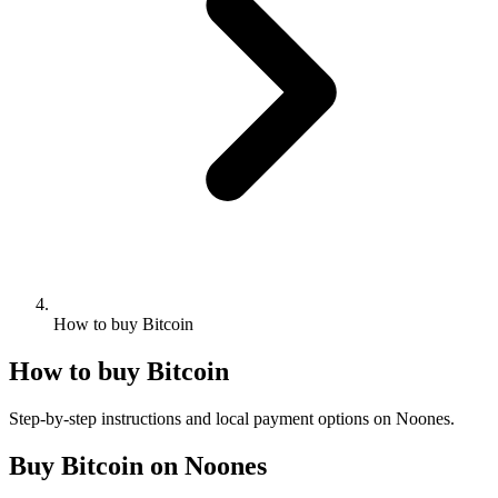
How to buy Bitcoin
How to buy Bitcoin
Step-by-step instructions and local payment options on Noones.
Buy Bitcoin on Noones