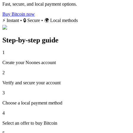
Fast, secure, and local payment options.
Buy Bitcoin now
⚡ Instant • 🔒 Secure • 🌍 Local methods
Step-by-step guide
1
Create your Noones account
2
Verify and secure your account
3
Choose a local payment method
4
Select an offer to buy Bitcoin