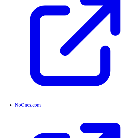
NoOnes.com