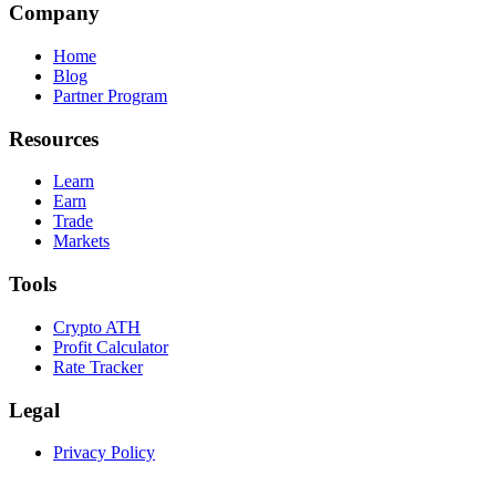
Company
Home
Blog
Partner Program
Resources
Learn
Earn
Trade
Markets
Tools
Crypto ATH
Profit Calculator
Rate Tracker
Legal
Privacy Policy