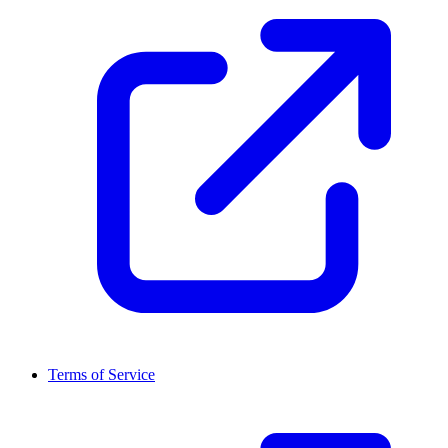
Terms of Service