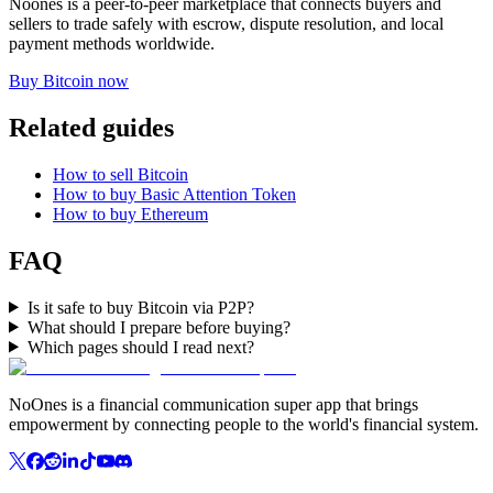
Noones is a peer-to-peer marketplace that connects buyers and
sellers to trade safely with escrow, dispute resolution, and local
payment methods worldwide.
Buy Bitcoin now
Related guides
How to sell Bitcoin
How to buy Basic Attention Token
How to buy Ethereum
FAQ
Is it safe to buy Bitcoin via P2P?
What should I prepare before buying?
Which pages should I read next?
NoOnes is a financial communication super app that brings
empowerment by connecting people to the world's financial system.