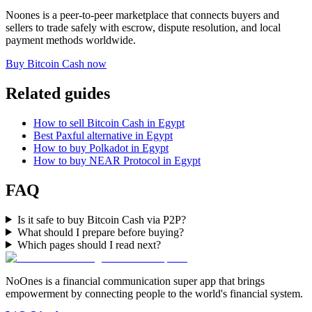
Noones is a peer-to-peer marketplace that connects buyers and
sellers to trade safely with escrow, dispute resolution, and local
payment methods worldwide.
Buy Bitcoin Cash now
Related guides
How to sell Bitcoin Cash in Egypt
Best Paxful alternative in Egypt
How to buy Polkadot in Egypt
How to buy NEAR Protocol in Egypt
FAQ
Is it safe to buy Bitcoin Cash via P2P?
What should I prepare before buying?
Which pages should I read next?
NoOnes is a financial communication super app that brings
empowerment by connecting people to the world's financial system.