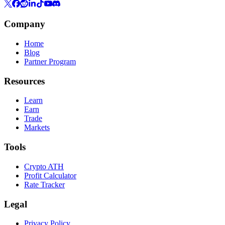
Company
Home
Blog
Partner Program
Resources
Learn
Earn
Trade
Markets
Tools
Crypto ATH
Profit Calculator
Rate Tracker
Legal
Privacy Policy