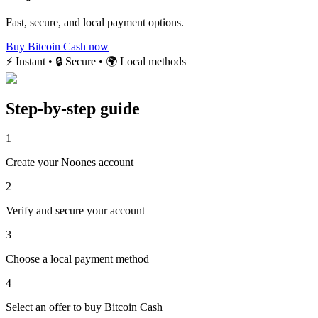
Fast, secure, and local payment options.
Buy Bitcoin Cash now
⚡ Instant • 🔒 Secure • 🌍 Local methods
Step-by-step guide
1
Create your Noones account
2
Verify and secure your account
3
Choose a local payment method
4
Select an offer to buy Bitcoin Cash