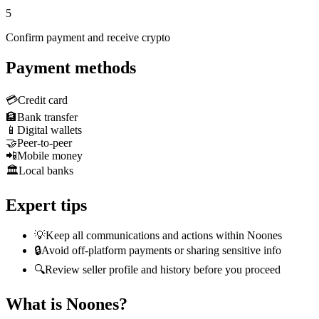
5
Confirm payment and receive crypto
Payment methods
💳
Credit card
🏦
Bank transfer
📱
Digital wallets
🤝
Peer-to-peer
📲
Mobile money
🏛️
Local banks
Expert tips
💡
Keep all communications and actions within Noones
🔒
Avoid off-platform payments or sharing sensitive info
🔍
Review seller profile and history before you proceed
What is Noones?