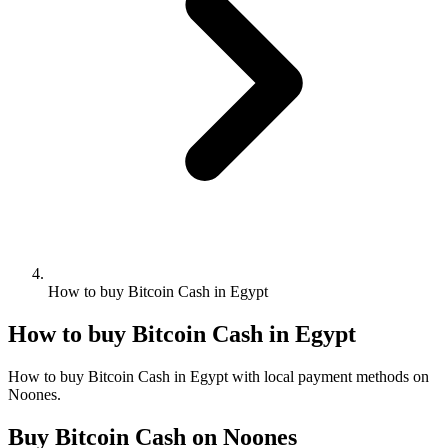
How to buy Bitcoin Cash in Egypt
How to buy Bitcoin Cash in Egypt
How to buy Bitcoin Cash in Egypt with local payment methods on
Noones.
Buy Bitcoin Cash on Noones