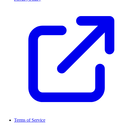
Terms of Service