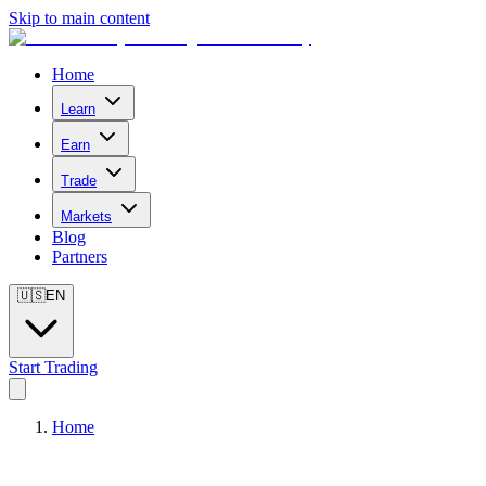
Skip to main content
Home
Learn
Earn
Trade
Markets
Blog
Partners
🇺🇸
EN
Start Trading
Home