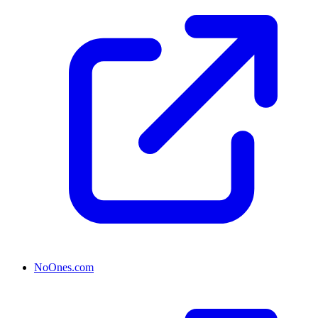
NoOnes.com