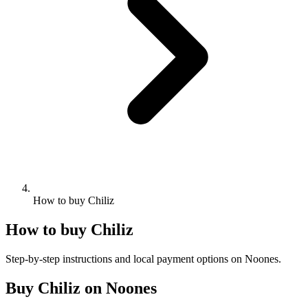
How to buy Chiliz
How to buy Chiliz
Step-by-step instructions and local payment options on Noones.
Buy Chiliz on Noones