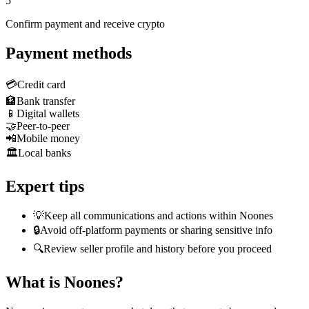
5
Confirm payment and receive crypto
Payment methods
💳
Credit card
🏦
Bank transfer
📱
Digital wallets
🤝
Peer-to-peer
📲
Mobile money
🏛️
Local banks
Expert tips
💡
Keep all communications and actions within Noones
🔒
Avoid off-platform payments or sharing sensitive info
🔍
Review seller profile and history before you proceed
What is Noones?