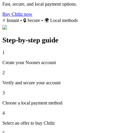
Fast, secure, and local payment options.
Buy Chiliz now
⚡ Instant • 🔒 Secure • 🌍 Local methods
Step-by-step guide
1
Create your Noones account
2
Verify and secure your account
3
Choose a local payment method
4
Select an offer to buy Chiliz