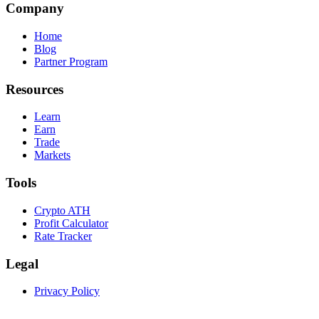
Company
Home
Blog
Partner Program
Resources
Learn
Earn
Trade
Markets
Tools
Crypto ATH
Profit Calculator
Rate Tracker
Legal
Privacy Policy