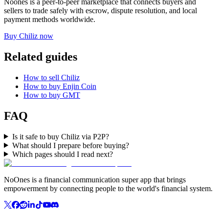
Noones is a peer-to-peer marketplace that connects buyers and
sellers to trade safely with escrow, dispute resolution, and local
payment methods worldwide.
Buy Chiliz now
Related guides
How to sell Chiliz
How to buy Enjin Coin
How to buy GMT
FAQ
Is it safe to buy Chiliz via P2P?
What should I prepare before buying?
Which pages should I read next?
NoOnes is a financial communication super app that brings
empowerment by connecting people to the world's financial system.