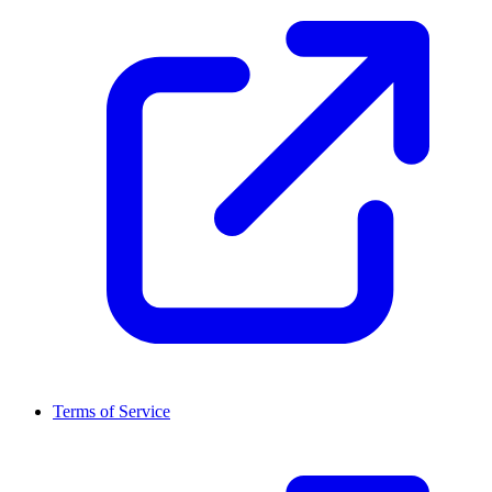
Terms of Service