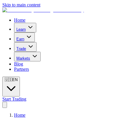
Skip to main content
Home
Learn
Earn
Trade
Markets
Blog
Partners
🇺🇸
EN
Start Trading
Home