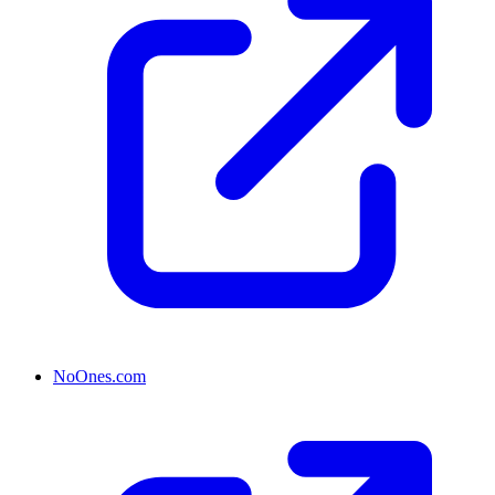
NoOnes.com