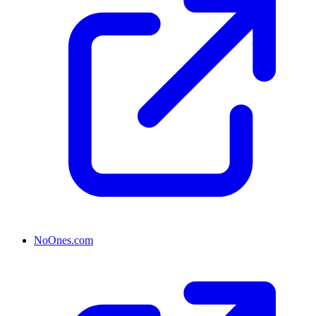
NoOnes.com