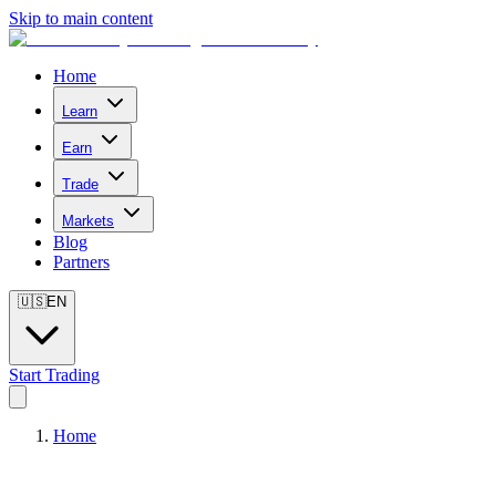
Skip to main content
Home
Learn
Earn
Trade
Markets
Blog
Partners
🇺🇸
EN
Start Trading
Home