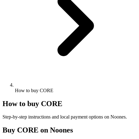
How to buy CORE
How to buy CORE
Step-by-step instructions and local payment options on Noones.
Buy CORE on Noones