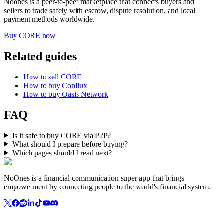
Noones is a peer-to-peer marketplace that connects buyers and
sellers to trade safely with escrow, dispute resolution, and local
payment methods worldwide.
Buy CORE now
Related guides
How to sell CORE
How to buy Conflux
How to buy Oasis Network
FAQ
Is it safe to buy CORE via P2P?
What should I prepare before buying?
Which pages should I read next?
NoOnes is a financial communication super app that brings
empowerment by connecting people to the world's financial system.