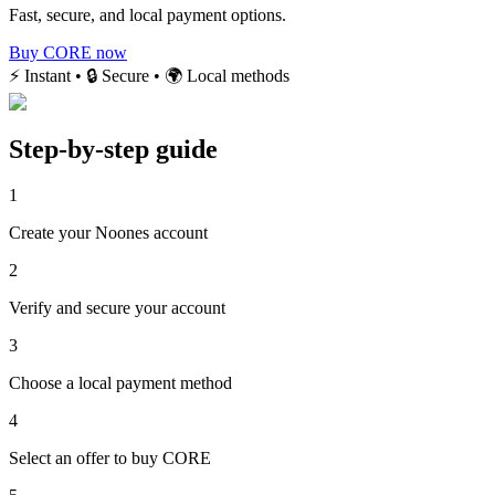
Fast, secure, and local payment options.
Buy CORE now
⚡ Instant • 🔒 Secure • 🌍 Local methods
Step-by-step guide
1
Create your Noones account
2
Verify and secure your account
3
Choose a local payment method
4
Select an offer to buy CORE