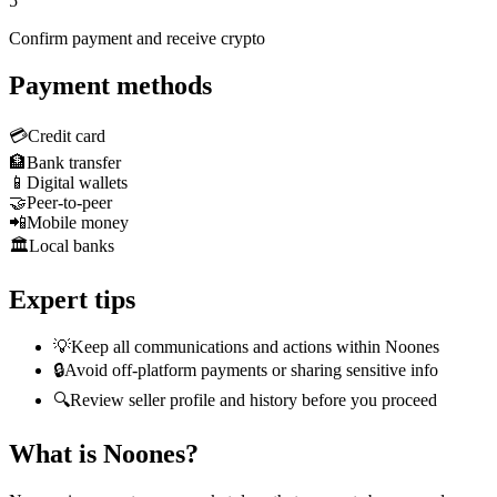
5
Confirm payment and receive crypto
Payment methods
💳
Credit card
🏦
Bank transfer
📱
Digital wallets
🤝
Peer-to-peer
📲
Mobile money
🏛️
Local banks
Expert tips
💡
Keep all communications and actions within Noones
🔒
Avoid off-platform payments or sharing sensitive info
🔍
Review seller profile and history before you proceed
What is Noones?