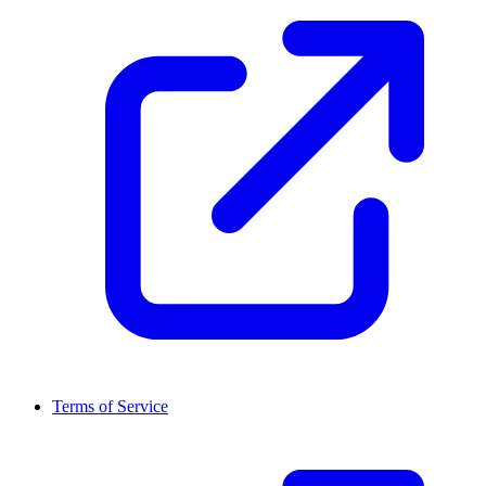
Terms of Service