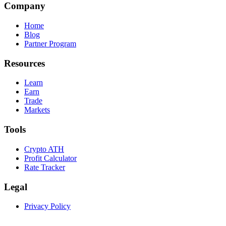
Company
Home
Blog
Partner Program
Resources
Learn
Earn
Trade
Markets
Tools
Crypto ATH
Profit Calculator
Rate Tracker
Legal
Privacy Policy