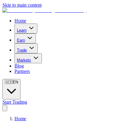
Skip to main content
Home
Learn
Earn
Trade
Markets
Blog
Partners
🇺🇸
EN
Start Trading
Home