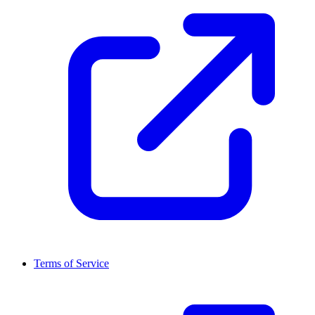
Terms of Service