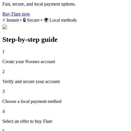
Fast, secure, and local payment options.
Buy Flare now
⚡ Instant • 🔒 Secure • 🌍 Local methods
Step-by-step guide
1
Create your Noones account
2
Verify and secure your account
3
Choose a local payment method
4
Select an offer to buy Flare