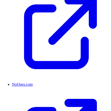
NoOnes.com