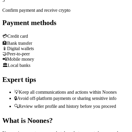
5
Confirm payment and receive crypto
Payment methods
💳
Credit card
🏦
Bank transfer
📱
Digital wallets
🤝
Peer-to-peer
📲
Mobile money
🏛️
Local banks
Expert tips
💡
Keep all communications and actions within Noones
🔒
Avoid off-platform payments or sharing sensitive info
🔍
Review seller profile and history before you proceed
What is Noones?