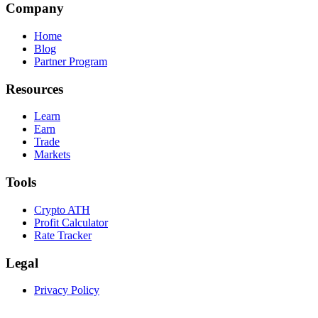
Company
Home
Blog
Partner Program
Resources
Learn
Earn
Trade
Markets
Tools
Crypto ATH
Profit Calculator
Rate Tracker
Legal
Privacy Policy