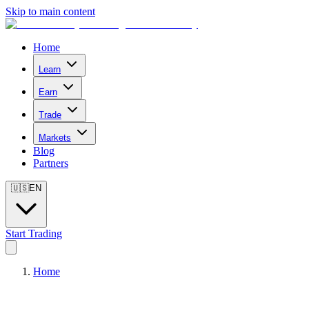
Skip to main content
Home
Learn
Earn
Trade
Markets
Blog
Partners
🇺🇸
EN
Start Trading
Home