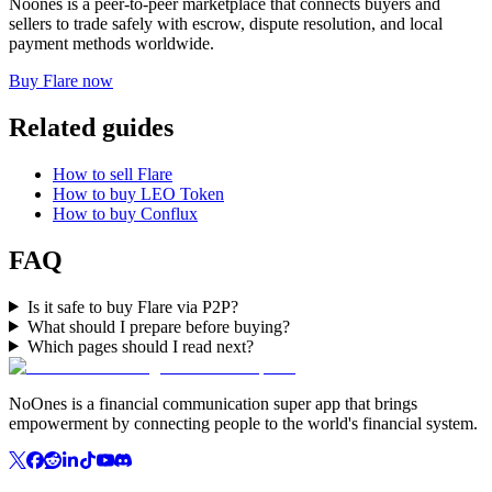
Noones is a peer-to-peer marketplace that connects buyers and
sellers to trade safely with escrow, dispute resolution, and local
payment methods worldwide.
Buy Flare now
Related guides
How to sell Flare
How to buy LEO Token
How to buy Conflux
FAQ
Is it safe to buy Flare via P2P?
What should I prepare before buying?
Which pages should I read next?
NoOnes is a financial communication super app that brings
empowerment by connecting people to the world's financial system.