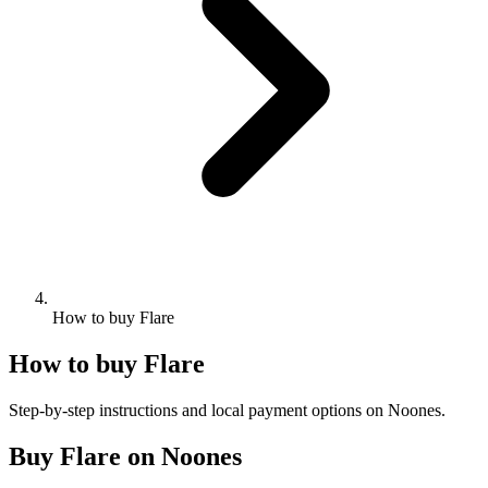
How to buy Flare
How to buy Flare
Step-by-step instructions and local payment options on Noones.
Buy Flare on Noones