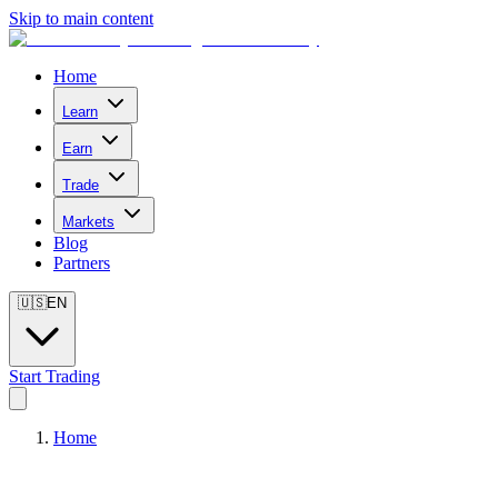
Skip to main content
Home
Learn
Earn
Trade
Markets
Blog
Partners
🇺🇸
EN
Start Trading
Home