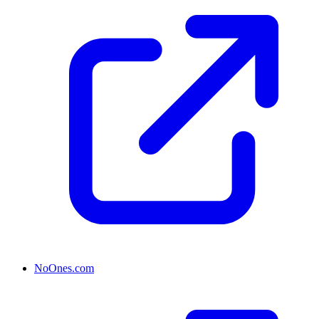
NoOnes.com