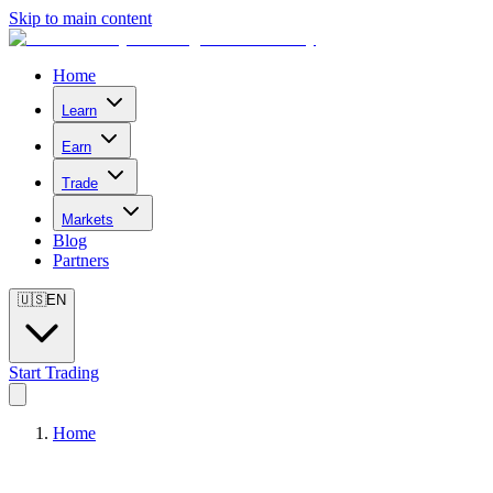
Skip to main content
Home
Learn
Earn
Trade
Markets
Blog
Partners
🇺🇸
EN
Start Trading
Home