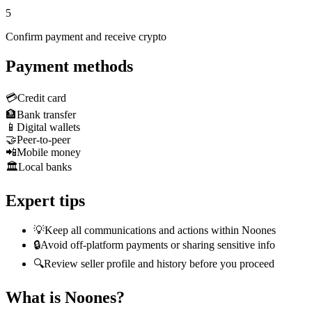
5
Confirm payment and receive crypto
Payment methods
💳
Credit card
🏦
Bank transfer
📱
Digital wallets
🤝
Peer-to-peer
📲
Mobile money
🏛️
Local banks
Expert tips
💡
Keep all communications and actions within Noones
🔒
Avoid off-platform payments or sharing sensitive info
🔍
Review seller profile and history before you proceed
What is Noones?