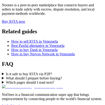
Noones is a peer-to-peer marketplace that connects buyers and
sellers to trade safely with escrow, dispute resolution, and local
payment methods worldwide.
Buy IOTA now
Related guides
How to sell IOTA in Venezuela
Best Paxful alternative in Venezuela
How to buy Dash in Venezuela
How to buy Nervos Network in Venezuela
FAQ
Is it safe to buy IOTA via P2P?
What should I prepare before buying?
Which pages should I read next?
NoOnes is a financial communication super app that brings
empowerment by connecting people to the world's financial system.