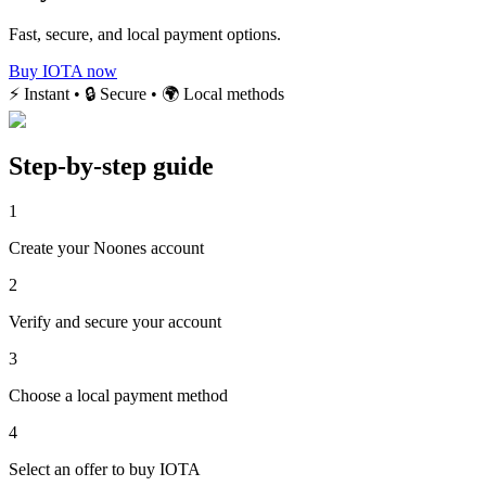
Fast, secure, and local payment options.
Buy IOTA now
⚡ Instant • 🔒 Secure • 🌍 Local methods
Step-by-step guide
1
Create your Noones account
2
Verify and secure your account
3
Choose a local payment method
4
Select an offer to buy IOTA