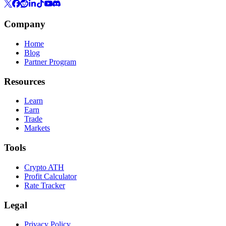
Company
Home
Blog
Partner Program
Resources
Learn
Earn
Trade
Markets
Tools
Crypto ATH
Profit Calculator
Rate Tracker
Legal
Privacy Policy