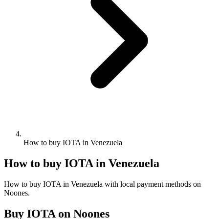
How to buy IOTA in Venezuela
How to buy IOTA in Venezuela
How to buy IOTA in Venezuela with local payment methods on
Noones.
Buy IOTA on Noones