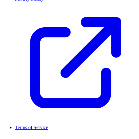
Terms of Service