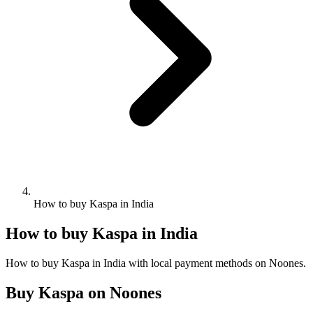
How to buy Kaspa in India
How to buy Kaspa in India
How to buy Kaspa in India with local payment methods on Noones.
Buy Kaspa on Noones