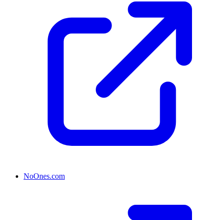
NoOnes.com