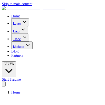
Skip to main content
Home
Learn
Earn
Trade
Markets
Blog
Partners
🇺🇸
EN
Start Trading
Home