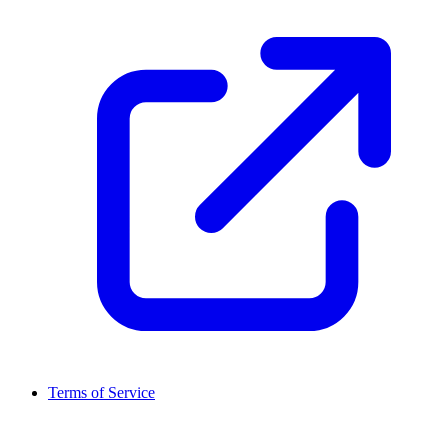
Terms of Service