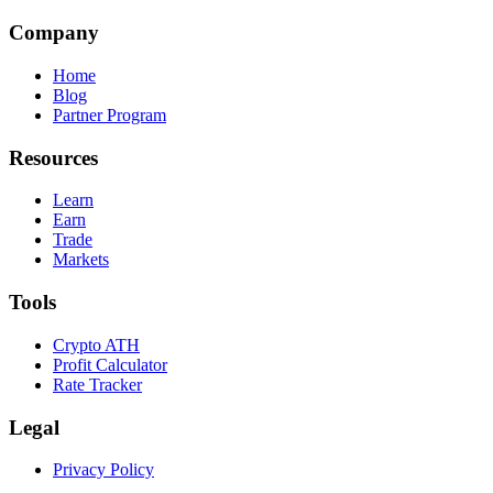
Company
Home
Blog
Partner Program
Resources
Learn
Earn
Trade
Markets
Tools
Crypto ATH
Profit Calculator
Rate Tracker
Legal
Privacy Policy