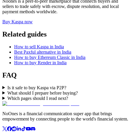
Noones is a peer-to-peer marketplace that connects buyers and
sellers to trade safely with escrow, dispute resolution, and local
payment methods worldwide.
Buy Kaspa now
Related guides
How to sell Kaspa in India
Best Paxful alternative in India
How to buy Ethereum Classic in India
How to buy Render in India
FAQ
Is it safe to buy Kaspa via P2P?
What should I prepare before buying?
Which pages should I read next?
NoOnes is a financial communication super app that brings
empowerment by connecting people to the world's financial system.