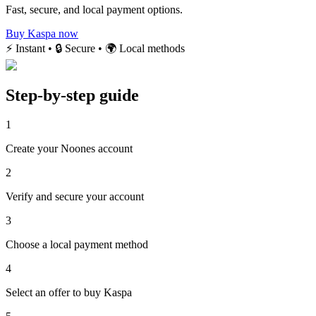
Fast, secure, and local payment options.
Buy Kaspa now
⚡ Instant • 🔒 Secure • 🌍 Local methods
Step-by-step guide
1
Create your Noones account
2
Verify and secure your account
3
Choose a local payment method
4
Select an offer to buy Kaspa