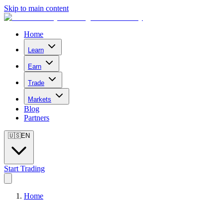
Skip to main content
Home
Learn
Earn
Trade
Markets
Blog
Partners
🇺🇸
EN
Start Trading
Home