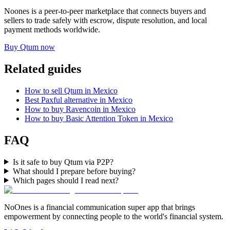
Noones is a peer-to-peer marketplace that connects buyers and
sellers to trade safely with escrow, dispute resolution, and local
payment methods worldwide.
Buy Qtum now
Related guides
How to sell Qtum in Mexico
Best Paxful alternative in Mexico
How to buy Ravencoin in Mexico
How to buy Basic Attention Token in Mexico
FAQ
Is it safe to buy Qtum via P2P?
What should I prepare before buying?
Which pages should I read next?
NoOnes is a financial communication super app that brings
empowerment by connecting people to the world's financial system.