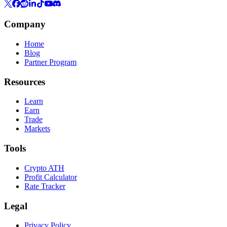
Company
Home
Blog
Partner Program
Resources
Learn
Earn
Trade
Markets
Tools
Crypto ATH
Profit Calculator
Rate Tracker
Legal
Privacy Policy