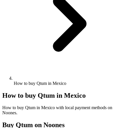
How to buy Qtum in Mexico
How to buy Qtum in Mexico
How to buy Qtum in Mexico with local payment methods on
Noones.
Buy Qtum on Noones