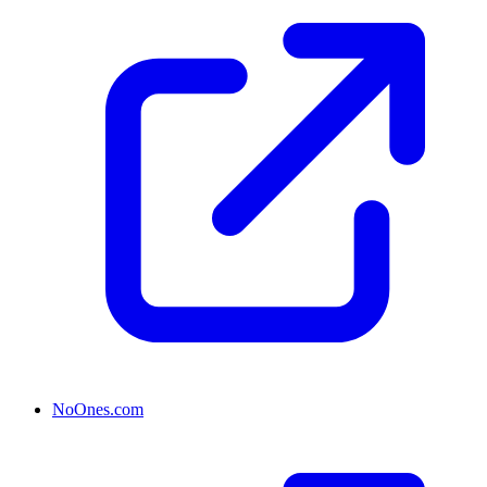
NoOnes.com