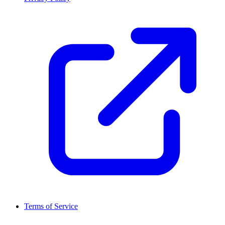
Terms of Service