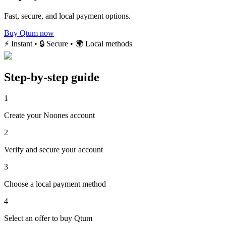
Fast, secure, and local payment options.
Buy Qtum now
⚡ Instant • 🔒 Secure • 🌍 Local methods
Step-by-step guide
1
Create your Noones account
2
Verify and secure your account
3
Choose a local payment method
4
Select an offer to buy Qtum