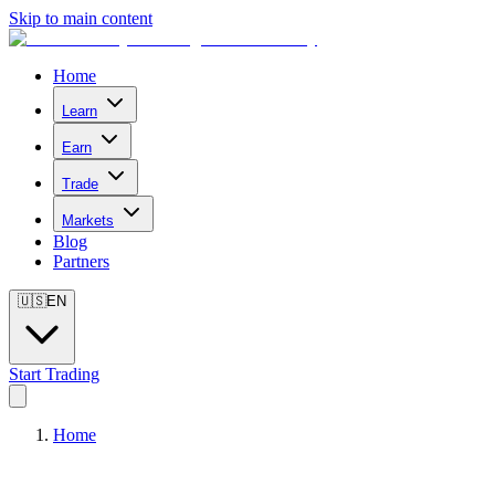
Skip to main content
Home
Learn
Earn
Trade
Markets
Blog
Partners
🇺🇸
EN
Start Trading
Home