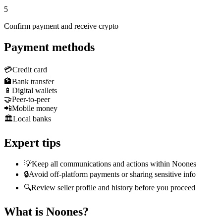
5
Confirm payment and receive crypto
Payment methods
💳
Credit card
🏦
Bank transfer
📱
Digital wallets
🤝
Peer-to-peer
📲
Mobile money
🏛️
Local banks
Expert tips
💡
Keep all communications and actions within Noones
🔒
Avoid off-platform payments or sharing sensitive info
🔍
Review seller profile and history before you proceed
What is Noones?