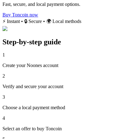
Fast, secure, and local payment options.
Buy Toncoin now
⚡ Instant • 🔒 Secure • 🌍 Local methods
Step-by-step guide
1
Create your Noones account
2
Verify and secure your account
3
Choose a local payment method
4
Select an offer to buy Toncoin