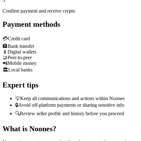
5
Confirm payment and receive crypto
Payment methods
💳
Credit card
🏦
Bank transfer
📱
Digital wallets
🤝
Peer-to-peer
📲
Mobile money
🏛️
Local banks
Expert tips
💡
Keep all communications and actions within Noones
🔒
Avoid off-platform payments or sharing sensitive info
🔍
Review seller profile and history before you proceed
What is Noones?