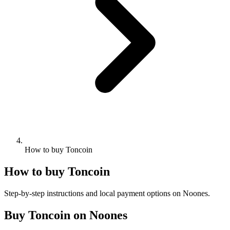
How to buy Toncoin
How to buy Toncoin
Step-by-step instructions and local payment options on Noones.
Buy Toncoin on Noones