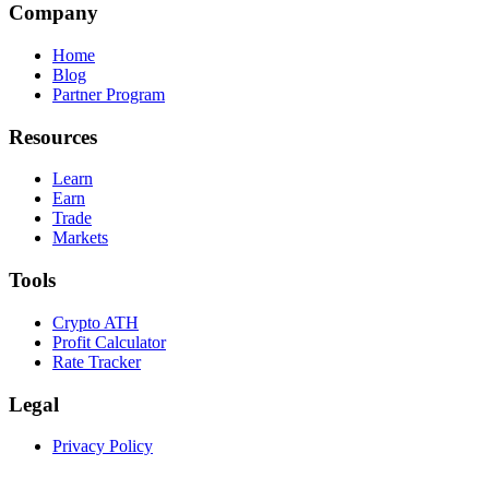
Company
Home
Blog
Partner Program
Resources
Learn
Earn
Trade
Markets
Tools
Crypto ATH
Profit Calculator
Rate Tracker
Legal
Privacy Policy