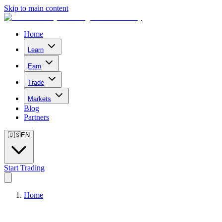
Skip to main content
Home
Learn
Earn
Trade
Markets
Blog
Partners
🇺🇸
EN
Start Trading
Home