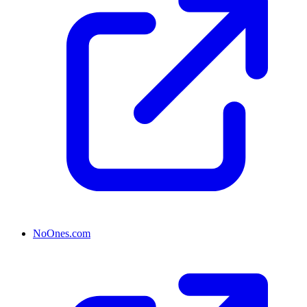
NoOnes.com