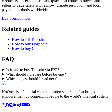
Noones is a peer-to-peer marketplace that connects buyers and
sellers to trade safely with escrow, dispute resolution, and local
payment methods worldwide.
Buy Toncoin now
Related guides
How to sell Toncoin
How to buy Dogecoin
How to buy Cardano
FAQ
Is it safe to buy Toncoin via P2P?
What should I prepare before buying?
Which pages should I read next?
NoOnes is a financial communication super app that brings
empowerment by connecting people to the world's financial system.