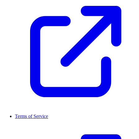
Terms of Service