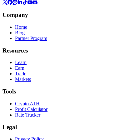
Company
Home
Blog
Partner Program
Resources
Learn
Earn
Trade
Markets
Tools
Crypto ATH
Profit Calculator
Rate Tracker
Legal
Privacy Policy