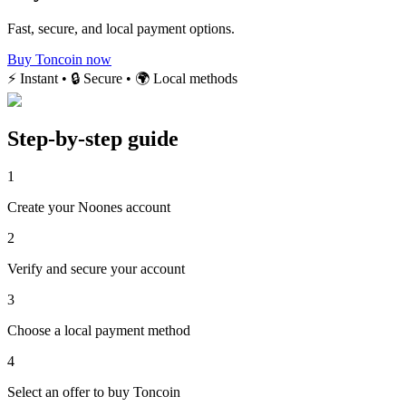
Fast, secure, and local payment options.
Buy Toncoin now
⚡ Instant • 🔒 Secure • 🌍 Local methods
Step-by-step guide
1
Create your Noones account
2
Verify and secure your account
3
Choose a local payment method
4
Select an offer to buy Toncoin