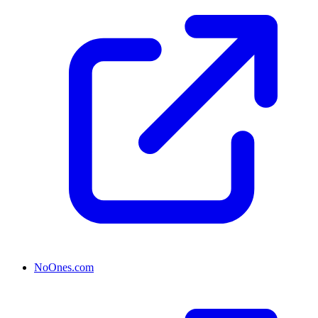
NoOnes.com