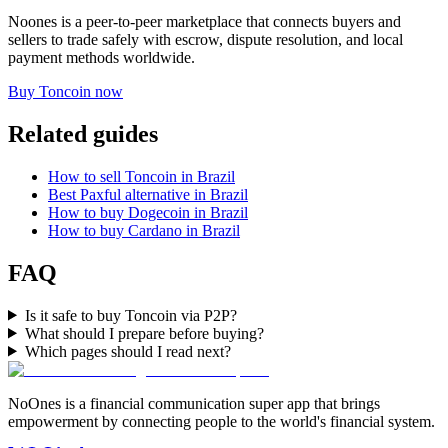
Noones is a peer-to-peer marketplace that connects buyers and
sellers to trade safely with escrow, dispute resolution, and local
payment methods worldwide.
Buy Toncoin now
Related guides
How to sell Toncoin in Brazil
Best Paxful alternative in Brazil
How to buy Dogecoin in Brazil
How to buy Cardano in Brazil
FAQ
Is it safe to buy Toncoin via P2P?
What should I prepare before buying?
Which pages should I read next?
NoOnes is a financial communication super app that brings
empowerment by connecting people to the world's financial system.