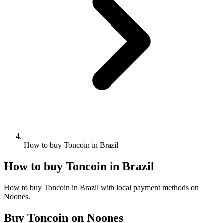
How to buy Toncoin in Brazil
How to buy Toncoin in Brazil
How to buy Toncoin in Brazil with local payment methods on
Noones.
Buy Toncoin on Noones