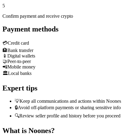
5
Confirm payment and receive crypto
Payment methods
💳
Credit card
🏦
Bank transfer
📱
Digital wallets
🤝
Peer-to-peer
📲
Mobile money
🏛️
Local banks
Expert tips
💡
Keep all communications and actions within Noones
🔒
Avoid off-platform payments or sharing sensitive info
🔍
Review seller profile and history before you proceed
What is Noones?