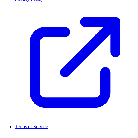
Terms of Service