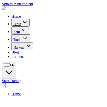
Skip to main content
Home
Learn
Earn
Trade
Markets
Blog
Partners
🇺🇸
EN
Start Trading
Home