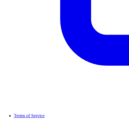
Terms of Service