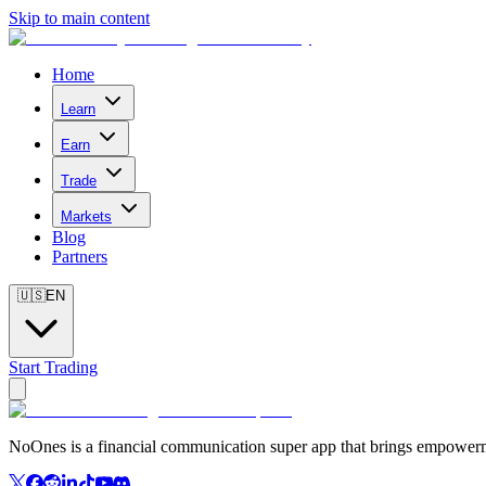
Skip to main content
Home
Learn
Earn
Trade
Markets
Blog
Partners
🇺🇸
EN
Start Trading
NoOnes is a financial communication super app that brings empowerme