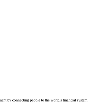
nt by connecting people to the world's financial system.