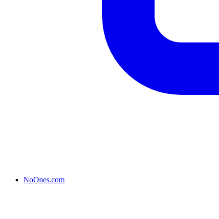
NoOnes.com