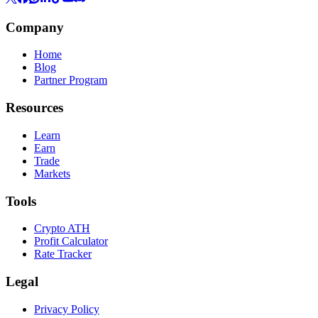
Company
Home
Blog
Partner Program
Resources
Learn
Earn
Trade
Markets
Tools
Crypto ATH
Profit Calculator
Rate Tracker
Legal
Privacy Policy