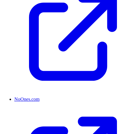
NoOnes.com