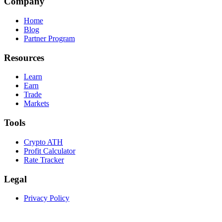
Company
Home
Blog
Partner Program
Resources
Learn
Earn
Trade
Markets
Tools
Crypto ATH
Profit Calculator
Rate Tracker
Legal
Privacy Policy