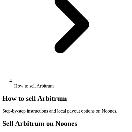
How to sell Arbitrum
How to sell Arbitrum
Step-by-step instructions and local payout options on Noones.
Sell Arbitrum on Noones