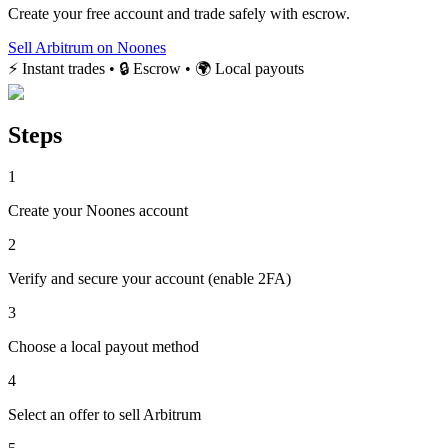
Create your free account and trade safely with escrow.
Sell Arbitrum on Noones
⚡ Instant trades • 🔒 Escrow • 🌍 Local payouts
Steps
1
Create your Noones account
2
Verify and secure your account (enable 2FA)
3
Choose a local payout method
4
Select an offer to sell Arbitrum