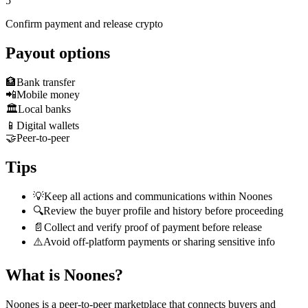
5
Confirm payment and release crypto
Payout options
🏦
Bank transfer
📲
Mobile money
🏛️
Local banks
📱
Digital wallets
🤝
Peer-to-peer
Tips
💡
Keep all actions and communications within Noones
🔍
Review the buyer profile and history before proceeding
📄
Collect and verify proof of payment before release
⚠️
Avoid off-platform payments or sharing sensitive info
What is Noones?
Noones is a peer-to-peer marketplace that connects buyers and