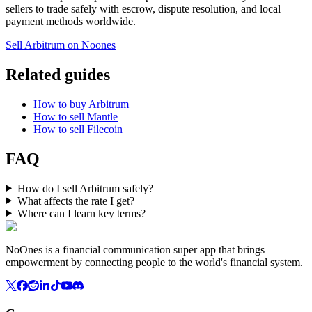
sellers to trade safely with escrow, dispute resolution, and local
payment methods worldwide.
Sell Arbitrum on Noones
Related guides
How to buy Arbitrum
How to sell Mantle
How to sell Filecoin
FAQ
How do I sell Arbitrum safely?
What affects the rate I get?
Where can I learn key terms?
NoOnes is a financial communication super app that brings
empowerment by connecting people to the world's financial system.