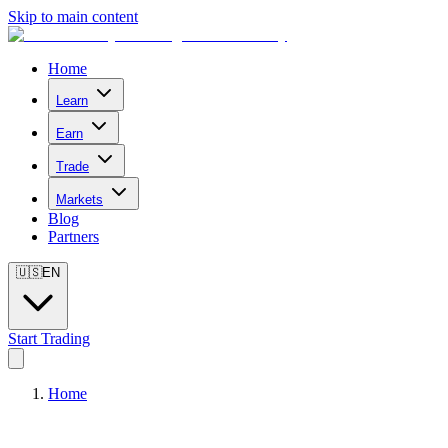
Skip to main content
Home
Learn
Earn
Trade
Markets
Blog
Partners
🇺🇸
EN
Start Trading
Home