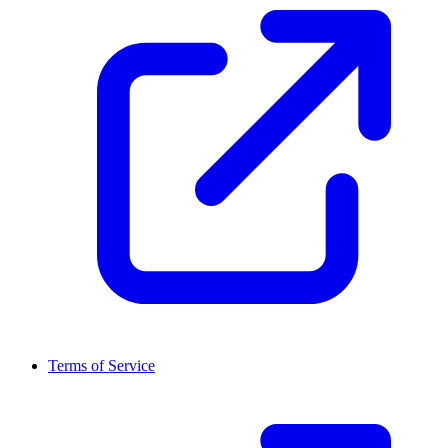
Terms of Service