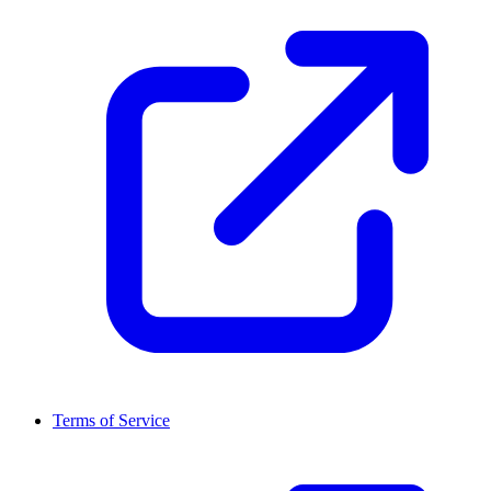
Terms of Service