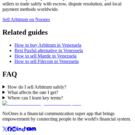
sellers to trade safely with escrow, dispute resolution, and local
payment methods worldwide.
Sell Arbitrum on Noones
Related guides
How to buy Arbitrum in Venezuela
Best Paxful alternative in Venezuela
How to sell Mantle in Venezuela
How to sell Filecoin in Venezuela
FAQ
How do I sell Arbitrum safely?
What affects the rate I get?
Where can I learn key terms?
NoOnes is a financial communication super app that brings
empowerment by connecting people to the world's financial system.