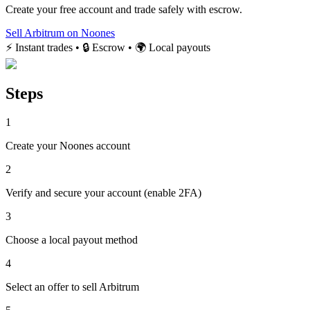
Create your free account and trade safely with escrow.
Sell Arbitrum on Noones
⚡ Instant trades • 🔒 Escrow • 🌍 Local payouts
Steps
1
Create your Noones account
2
Verify and secure your account (enable 2FA)
3
Choose a local payout method
4
Select an offer to sell Arbitrum