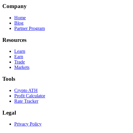
Company
Home
Blog
Partner Program
Resources
Learn
Earn
Trade
Markets
Tools
Crypto ATH
Profit Calculator
Rate Tracker
Legal
Privacy Policy