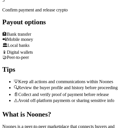
5
Confirm payment and release crypto
Payout options
🏦
Bank transfer
📲
Mobile money
🏛️
Local banks
📱
Digital wallets
🤝
Peer-to-peer
Tips
💡
Keep all actions and communications within Noones
🔍
Review the buyer profile and history before proceeding
📄
Collect and verify proof of payment before release
⚠️
Avoid off-platform payments or sharing sensitive info
What is Noones?
Noones is a peer-to-peer marketplace that connects buyers and