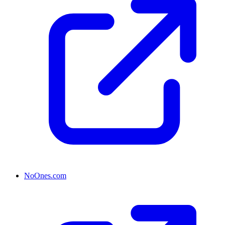
NoOnes.com