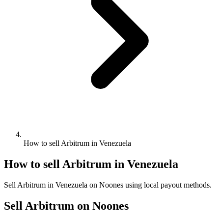
How to sell Arbitrum in Venezuela
How to sell Arbitrum in Venezuela
Sell Arbitrum in Venezuela on Noones using local payout methods.
Sell Arbitrum on Noones