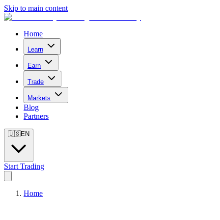
Skip to main content
Home
Learn
Earn
Trade
Markets
Blog
Partners
🇺🇸
EN
Start Trading
Home