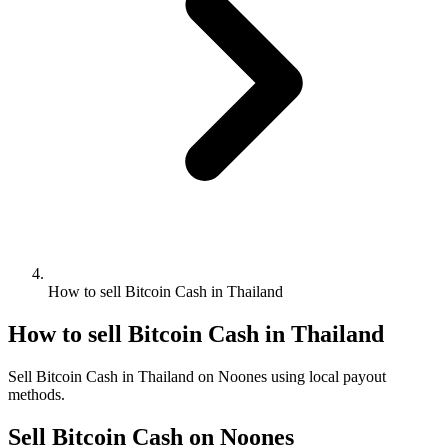
How to sell Bitcoin Cash in Thailand
How to sell Bitcoin Cash in Thailand
Sell Bitcoin Cash in Thailand on Noones using local payout
methods.
Sell Bitcoin Cash on Noones