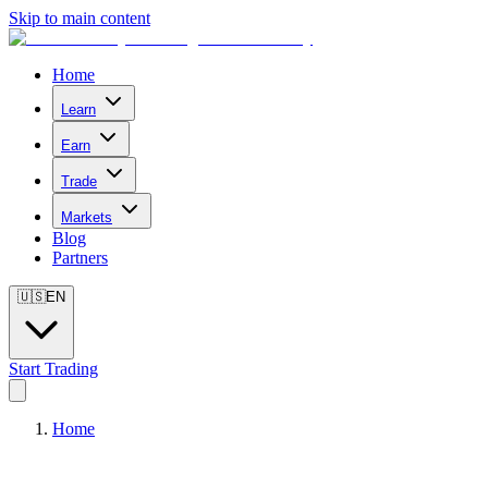
Skip to main content
Home
Learn
Earn
Trade
Markets
Blog
Partners
🇺🇸
EN
Start Trading
Home