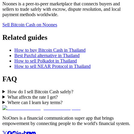
Noones is a peer-to-peer marketplace that connects buyers and
sellers to trade safely with escrow, dispute resolution, and local
payment methods worldwide.
Sell Bitcoin Cash on Noones
Related guides
How to buy Bitcoin Cash in Thailand
Best Paxful alternative in Thailand
How to sell Polkadot in Thailand
How to sell NEAR Protocol in Thailand
FAQ
How do I sell Bitcoin Cash safely?
What affects the rate I get?
Where can I learn key terms?
NoOnes is a financial communication super app that brings
empowerment by connecting people to the world's financial system.