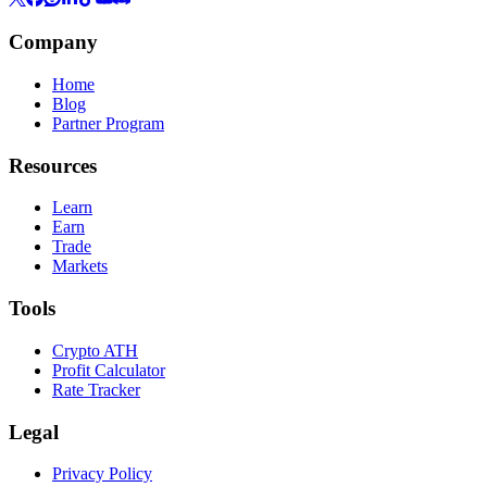
Company
Home
Blog
Partner Program
Resources
Learn
Earn
Trade
Markets
Tools
Crypto ATH
Profit Calculator
Rate Tracker
Legal
Privacy Policy