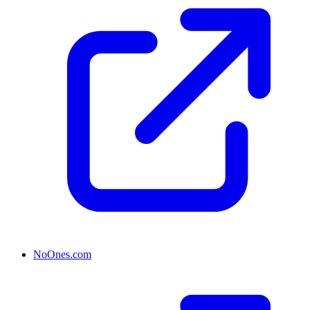
NoOnes.com