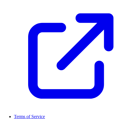
Terms of Service