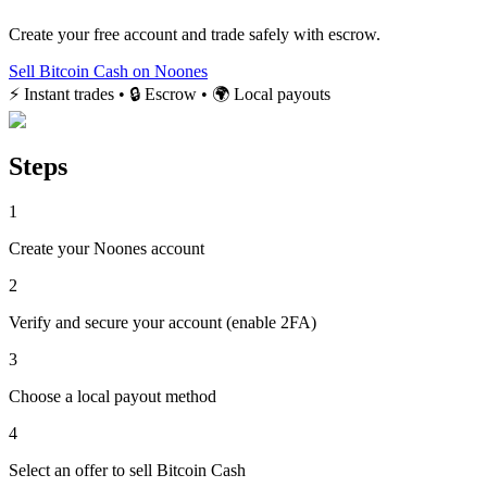
Create your free account and trade safely with escrow.
Sell Bitcoin Cash on Noones
⚡ Instant trades • 🔒 Escrow • 🌍 Local payouts
Steps
1
Create your Noones account
2
Verify and secure your account (enable 2FA)
3
Choose a local payout method
4
Select an offer to sell Bitcoin Cash