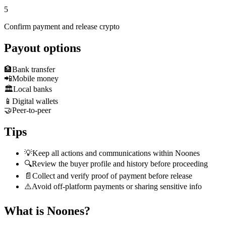
5
Confirm payment and release crypto
Payout options
🏦
Bank transfer
📲
Mobile money
🏛️
Local banks
📱
Digital wallets
🤝
Peer-to-peer
Tips
💡
Keep all actions and communications within Noones
🔍
Review the buyer profile and history before proceeding
📄
Collect and verify proof of payment before release
⚠️
Avoid off-platform payments or sharing sensitive info
What is Noones?