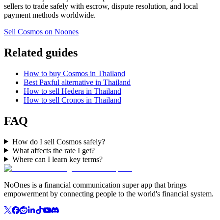
sellers to trade safely with escrow, dispute resolution, and local
payment methods worldwide.
Sell Cosmos on Noones
Related guides
How to buy Cosmos in Thailand
Best Paxful alternative in Thailand
How to sell Hedera in Thailand
How to sell Cronos in Thailand
FAQ
How do I sell Cosmos safely?
What affects the rate I get?
Where can I learn key terms?
NoOnes is a financial communication super app that brings
empowerment by connecting people to the world's financial system.