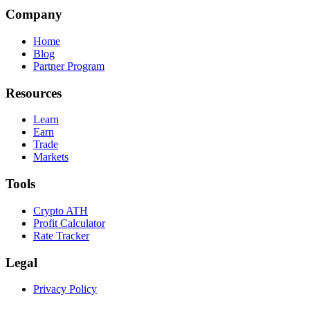
Company
Home
Blog
Partner Program
Resources
Learn
Earn
Trade
Markets
Tools
Crypto ATH
Profit Calculator
Rate Tracker
Legal
Privacy Policy