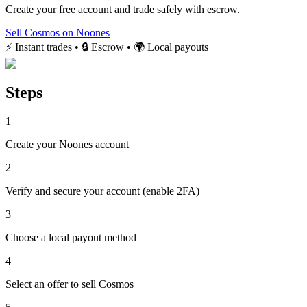
Create your free account and trade safely with escrow.
Sell Cosmos on Noones
⚡ Instant trades • 🔒 Escrow • 🌍 Local payouts
Steps
1
Create your Noones account
2
Verify and secure your account (enable 2FA)
3
Choose a local payout method
4
Select an offer to sell Cosmos