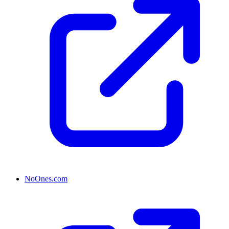
NoOnes.com