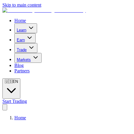
Skip to main content
Home
Learn
Earn
Trade
Markets
Blog
Partners
🇺🇸
EN
Start Trading
Home