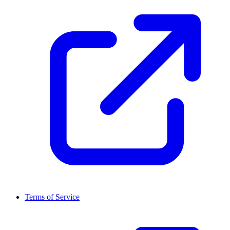
Terms of Service