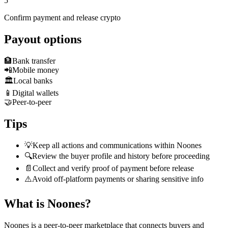
5
Confirm payment and release crypto
Payout options
🏦
Bank transfer
📲
Mobile money
🏛️
Local banks
📱
Digital wallets
🤝
Peer-to-peer
Tips
💡
Keep all actions and communications within Noones
🔍
Review the buyer profile and history before proceeding
📄
Collect and verify proof of payment before release
⚠️
Avoid off-platform payments or sharing sensitive info
What is Noones?
Noones is a peer-to-peer marketplace that connects buyers and