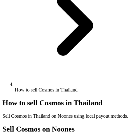
How to sell Cosmos in Thailand
How to sell Cosmos in Thailand
Sell Cosmos in Thailand on Noones using local payout methods.
Sell Cosmos on Noones