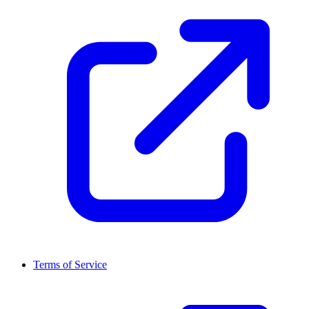
Terms of Service