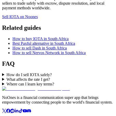
sellers to trade safely with escrow, dispute resolution, and local
payment methods worldwide.
Sell IOTA on Noones
Related guides
How to buy IOTA in South Africa
Best Paxful alternative in South Africa
How to sell Dash in South Africa
How to sell Nervos Network in South Africa
FAQ
How do I sell IOTA safely?
What affects the rate I get?
Where can I learn key terms?
NoOnes is a financial communication super app that brings
empowerment by connecting people to the world's financial system.