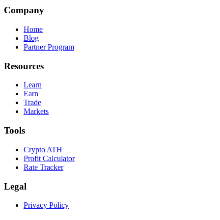
Company
Home
Blog
Partner Program
Resources
Learn
Earn
Trade
Markets
Tools
Crypto ATH
Profit Calculator
Rate Tracker
Legal
Privacy Policy