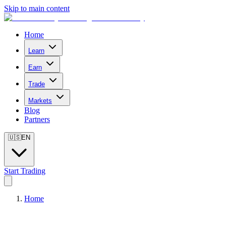
Skip to main content
Home
Learn
Earn
Trade
Markets
Blog
Partners
🇺🇸
EN
Start Trading
Home