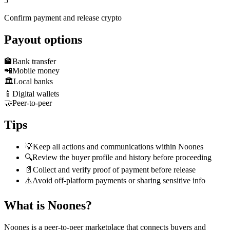
5
Confirm payment and release crypto
Payout options
🏦
Bank transfer
📲
Mobile money
🏛️
Local banks
📱
Digital wallets
🤝
Peer-to-peer
Tips
💡
Keep all actions and communications within Noones
🔍
Review the buyer profile and history before proceeding
📄
Collect and verify proof of payment before release
⚠️
Avoid off-platform payments or sharing sensitive info
What is Noones?
Noones is a peer-to-peer marketplace that connects buyers and