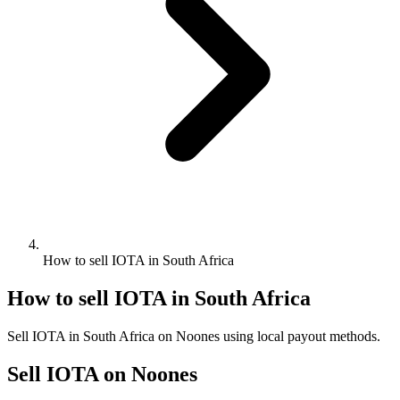
How to sell IOTA in South Africa
How to sell IOTA in South Africa
Sell IOTA in South Africa on Noones using local payout methods.
Sell IOTA on Noones