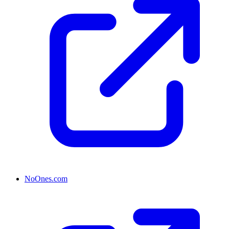
NoOnes.com