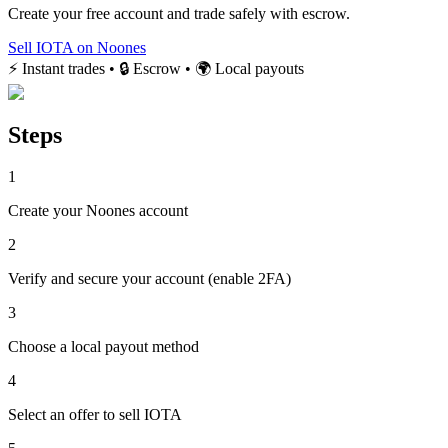
Create your free account and trade safely with escrow.
Sell IOTA on Noones
⚡ Instant trades • 🔒 Escrow • 🌍 Local payouts
Steps
1
Create your Noones account
2
Verify and secure your account (enable 2FA)
3
Choose a local payout method
4
Select an offer to sell IOTA