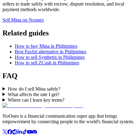
sellers to trade safely with escrow, dispute resolution, and local
payment methods worldwide.
Sell Mina on Noones
Related guides
How to buy Mina in Philippines
Best Paxful alternative in Philippines
How to sell Synthetix in Philippines
How to sell ZCash in Philippines
FAQ
How do I sell Mina safely?
What affects the rate I get?
Where can I learn key terms?
NoOnes is a financial communication super app that brings
empowerment by connecting people to the world's financial system.