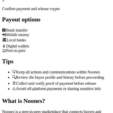
5
Confirm payment and release crypto
Payout options
🏦
Bank transfer
📲
Mobile money
🏛️
Local banks
📱
Digital wallets
🤝
Peer-to-peer
Tips
💡
Keep all actions and communications within Noones
🔍
Review the buyer profile and history before proceeding
📄
Collect and verify proof of payment before release
⚠️
Avoid off-platform payments or sharing sensitive info
What is Noones?
Noones is a peer-to-peer marketplace that connects buyers and