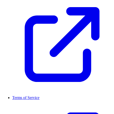
Terms of Service