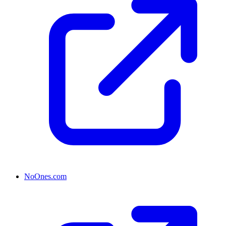
NoOnes.com