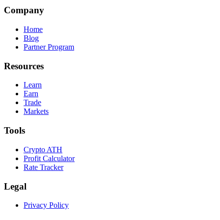
Company
Home
Blog
Partner Program
Resources
Learn
Earn
Trade
Markets
Tools
Crypto ATH
Profit Calculator
Rate Tracker
Legal
Privacy Policy