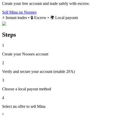
Create your free account and trade safely with escrow.
Sell Mina on Noones
⚡ Instant trades • 🔒 Escrow • 🌍 Local payouts
Steps
1
Create your Noones account
2
Verify and secure your account (enable 2FA)
3
Choose a local payout method
4
Select an offer to sell Mina