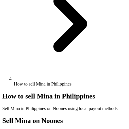
How to sell Mina in Philippines
How to sell Mina in Philippines
Sell Mina in Philippines on Noones using local payout methods.
Sell Mina on Noones