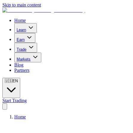
Skip to main content
Home
Learn
Earn
Trade
Markets
Blog
Partners
🇺🇸
EN
Start Trading
Home