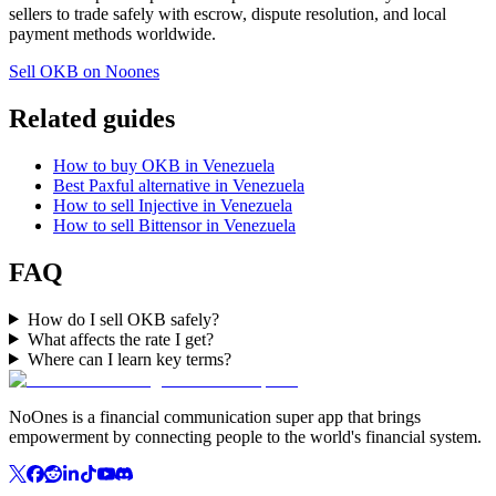
sellers to trade safely with escrow, dispute resolution, and local
payment methods worldwide.
Sell OKB on Noones
Related guides
How to buy OKB in Venezuela
Best Paxful alternative in Venezuela
How to sell Injective in Venezuela
How to sell Bittensor in Venezuela
FAQ
How do I sell OKB safely?
What affects the rate I get?
Where can I learn key terms?
NoOnes is a financial communication super app that brings
empowerment by connecting people to the world's financial system.