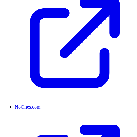
NoOnes.com