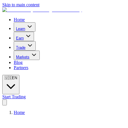
Skip to main content
Home
Learn
Earn
Trade
Markets
Blog
Partners
🇺🇸
EN
Start Trading
Home