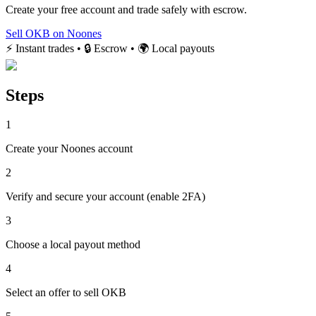
Create your free account and trade safely with escrow.
Sell OKB on Noones
⚡ Instant trades • 🔒 Escrow • 🌍 Local payouts
Steps
1
Create your Noones account
2
Verify and secure your account (enable 2FA)
3
Choose a local payout method
4
Select an offer to sell OKB