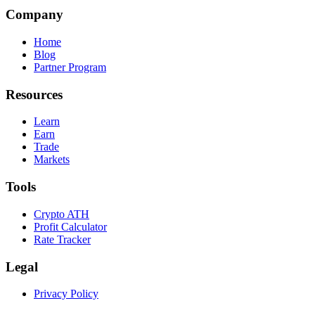
Company
Home
Blog
Partner Program
Resources
Learn
Earn
Trade
Markets
Tools
Crypto ATH
Profit Calculator
Rate Tracker
Legal
Privacy Policy