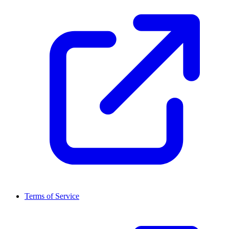
Terms of Service