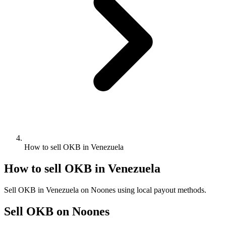
How to sell OKB in Venezuela
How to sell OKB in Venezuela
Sell OKB in Venezuela on Noones using local payout methods.
Sell OKB on Noones