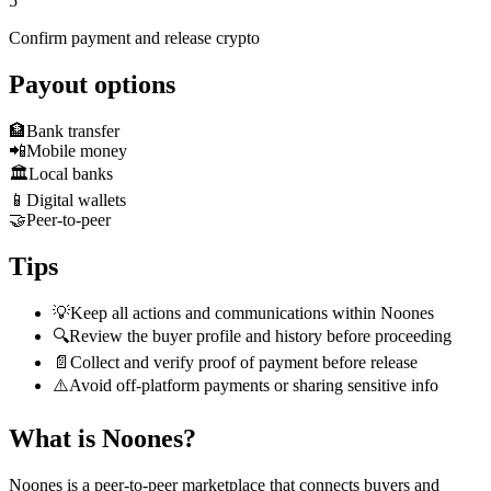
5
Confirm payment and release crypto
Payout options
🏦
Bank transfer
📲
Mobile money
🏛️
Local banks
📱
Digital wallets
🤝
Peer-to-peer
Tips
💡
Keep all actions and communications within Noones
🔍
Review the buyer profile and history before proceeding
📄
Collect and verify proof of payment before release
⚠️
Avoid off-platform payments or sharing sensitive info
What is Noones?
Noones is a peer-to-peer marketplace that connects buyers and