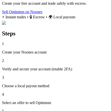
Create your free account and trade safely with escrow.
Sell Optimism on Noones
⚡ Instant trades • 🔒 Escrow • 🌍 Local payouts
Steps
1
Create your Noones account
2
Verify and secure your account (enable 2FA)
3
Choose a local payout method
4
Select an offer to sell Optimism