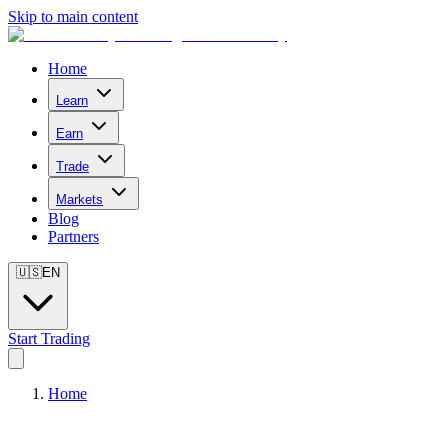
Skip to main content
Home
Learn
Earn
Trade
Markets
Blog
Partners
🇺🇸
EN
Start Trading
Home