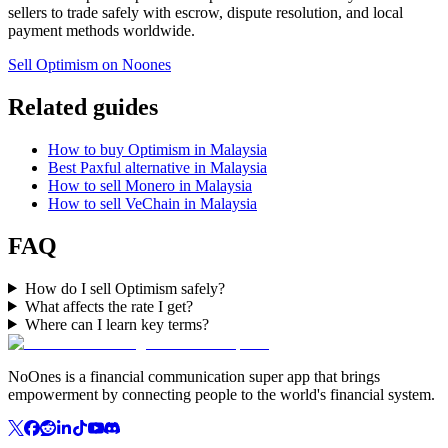
sellers to trade safely with escrow, dispute resolution, and local
payment methods worldwide.
Sell Optimism on Noones
Related guides
How to buy Optimism in Malaysia
Best Paxful alternative in Malaysia
How to sell Monero in Malaysia
How to sell VeChain in Malaysia
FAQ
How do I sell Optimism safely?
What affects the rate I get?
Where can I learn key terms?
NoOnes is a financial communication super app that brings
empowerment by connecting people to the world's financial system.