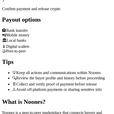
5
Confirm payment and release crypto
Payout options
🏦
Bank transfer
📲
Mobile money
🏛️
Local banks
📱
Digital wallets
🤝
Peer-to-peer
Tips
💡
Keep all actions and communications within Noones
🔍
Review the buyer profile and history before proceeding
📄
Collect and verify proof of payment before release
⚠️
Avoid off-platform payments or sharing sensitive info
What is Noones?
Noones is a peer-to-peer marketplace that connects buyers and