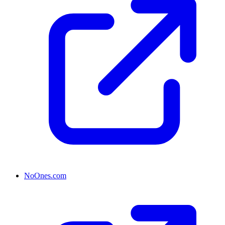
NoOnes.com