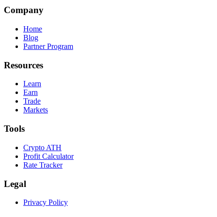
Company
Home
Blog
Partner Program
Resources
Learn
Earn
Trade
Markets
Tools
Crypto ATH
Profit Calculator
Rate Tracker
Legal
Privacy Policy