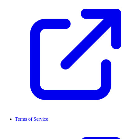
Terms of Service