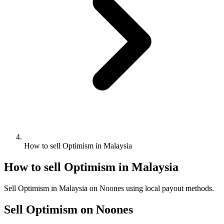
How to sell Optimism in Malaysia
How to sell Optimism in Malaysia
Sell Optimism in Malaysia on Noones using local payout methods.
Sell Optimism on Noones