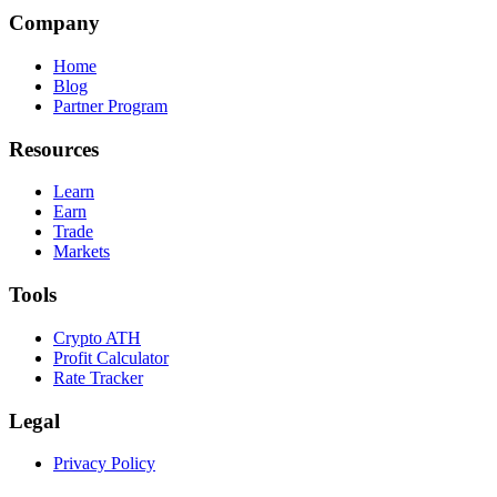
Company
Home
Blog
Partner Program
Resources
Learn
Earn
Trade
Markets
Tools
Crypto ATH
Profit Calculator
Rate Tracker
Legal
Privacy Policy