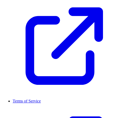
Terms of Service