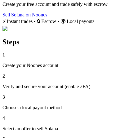
Create your free account and trade safely with escrow.
Sell Solana on Noones
⚡ Instant trades • 🔒 Escrow • 🌍 Local payouts
Steps
1
Create your Noones account
2
Verify and secure your account (enable 2FA)
3
Choose a local payout method
4
Select an offer to sell Solana