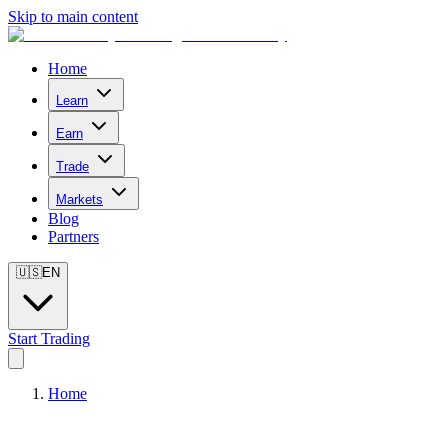
Skip to main content
Home
Learn
Earn
Trade
Markets
Blog
Partners
🇺🇸
EN
Start Trading
Home