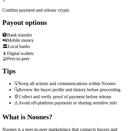
5
Confirm payment and release crypto
Payout options
🏦
Bank transfer
📲
Mobile money
🏛️
Local banks
📱
Digital wallets
🤝
Peer-to-peer
Tips
💡
Keep all actions and communications within Noones
🔍
Review the buyer profile and history before proceeding
📄
Collect and verify proof of payment before release
⚠️
Avoid off-platform payments or sharing sensitive info
What is Noones?
Noones is a peer-to-peer marketplace that connects buyers and