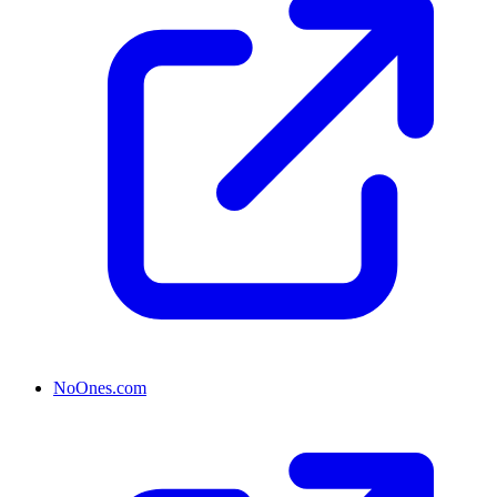
NoOnes.com