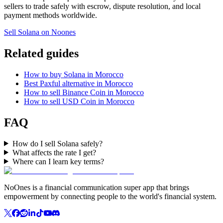
sellers to trade safely with escrow, dispute resolution, and local
payment methods worldwide.
Sell Solana on Noones
Related guides
How to buy Solana in Morocco
Best Paxful alternative in Morocco
How to sell Binance Coin in Morocco
How to sell USD Coin in Morocco
FAQ
How do I sell Solana safely?
What affects the rate I get?
Where can I learn key terms?
NoOnes is a financial communication super app that brings
empowerment by connecting people to the world's financial system.