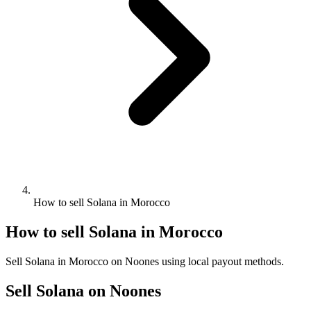
How to sell Solana in Morocco
How to sell Solana in Morocco
Sell Solana in Morocco on Noones using local payout methods.
Sell Solana on Noones