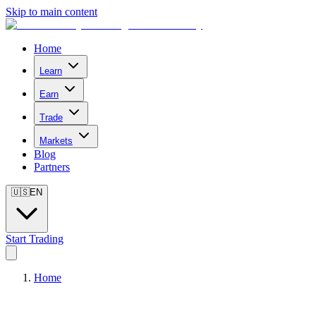
Skip to main content
Home
Learn
Earn
Trade
Markets
Blog
Partners
🇺🇸
EN
Start Trading
Home