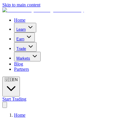
Skip to main content
Home
Learn
Earn
Trade
Markets
Blog
Partners
🇺🇸
EN
Start Trading
Home