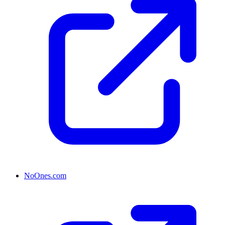
NoOnes.com