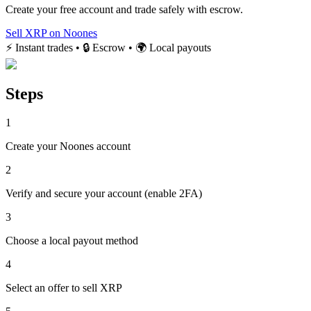
Create your free account and trade safely with escrow.
Sell XRP on Noones
⚡ Instant trades • 🔒 Escrow • 🌍 Local payouts
Steps
1
Create your Noones account
2
Verify and secure your account (enable 2FA)
3
Choose a local payout method
4
Select an offer to sell XRP