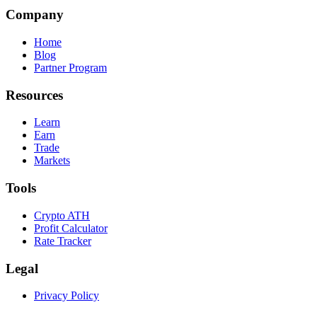
Company
Home
Blog
Partner Program
Resources
Learn
Earn
Trade
Markets
Tools
Crypto ATH
Profit Calculator
Rate Tracker
Legal
Privacy Policy