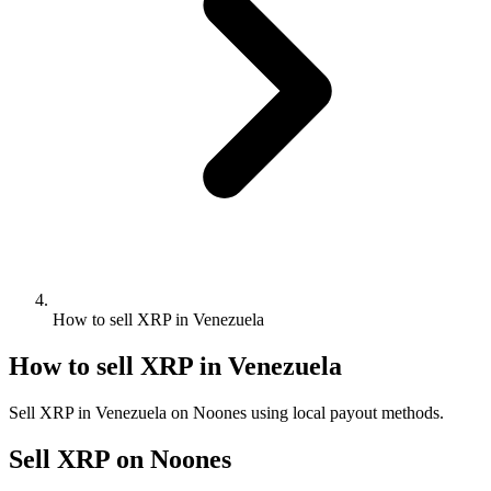
How to sell XRP in Venezuela
How to sell XRP in Venezuela
Sell XRP in Venezuela on Noones using local payout methods.
Sell XRP on Noones