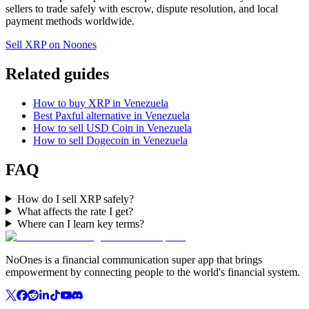
sellers to trade safely with escrow, dispute resolution, and local
payment methods worldwide.
Sell XRP on Noones
Related guides
How to buy XRP in Venezuela
Best Paxful alternative in Venezuela
How to sell USD Coin in Venezuela
How to sell Dogecoin in Venezuela
FAQ
How do I sell XRP safely?
What affects the rate I get?
Where can I learn key terms?
NoOnes is a financial communication super app that brings
empowerment by connecting people to the world's financial system.