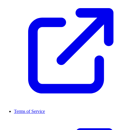
Terms of Service