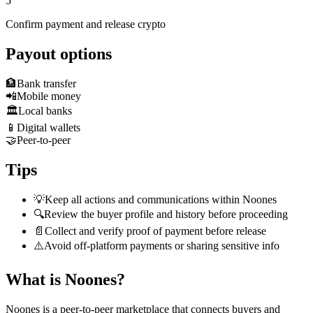
5
Confirm payment and release crypto
Payout options
🏦
Bank transfer
📲
Mobile money
🏛️
Local banks
📱
Digital wallets
🤝
Peer-to-peer
Tips
💡
Keep all actions and communications within Noones
🔍
Review the buyer profile and history before proceeding
📄
Collect and verify proof of payment before release
⚠️
Avoid off-platform payments or sharing sensitive info
What is Noones?
Noones is a peer-to-peer marketplace that connects buyers and