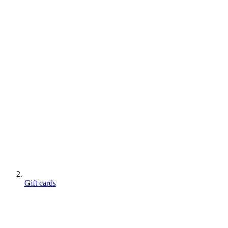
Gift cards