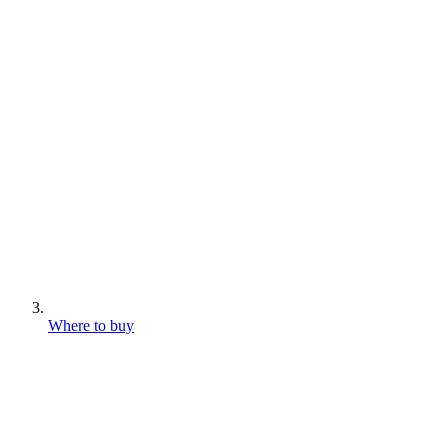
Where to buy