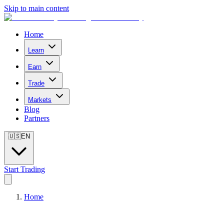
Skip to main content
Home
Learn
Earn
Trade
Markets
Blog
Partners
🇺🇸
EN
Start Trading
Home