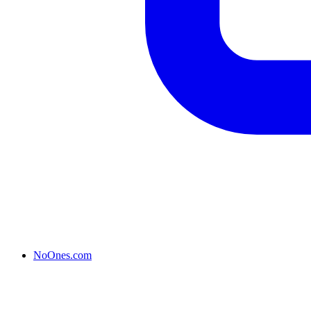
NoOnes.com