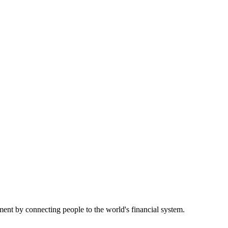
nt by connecting people to the world's financial system.