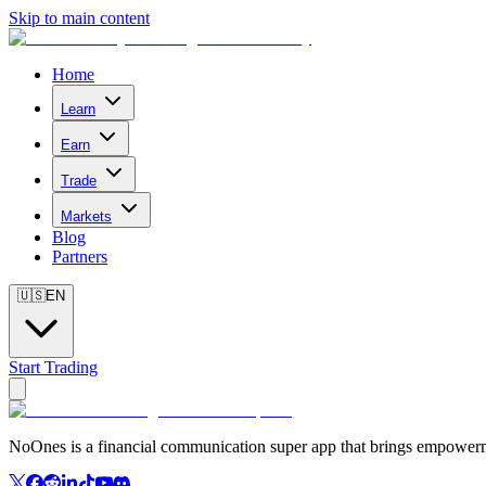
Skip to main content
Home
Learn
Earn
Trade
Markets
Blog
Partners
🇺🇸
EN
Start Trading
NoOnes is a financial communication super app that brings empowerme