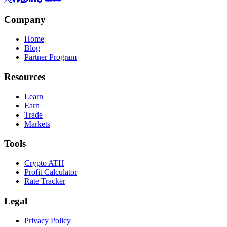
Company
Home
Blog
Partner Program
Resources
Learn
Earn
Trade
Markets
Tools
Crypto ATH
Profit Calculator
Rate Tracker
Legal
Privacy Policy