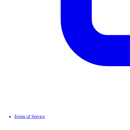
Terms of Service