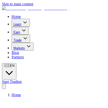
Skip to main content
Home
Learn
Earn
Trade
Markets
Blog
Partners
🇺🇸
EN
Start Trading
Home