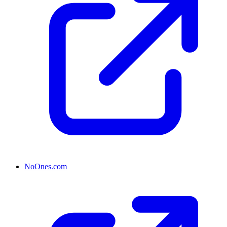
NoOnes.com