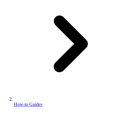
How-to Guides