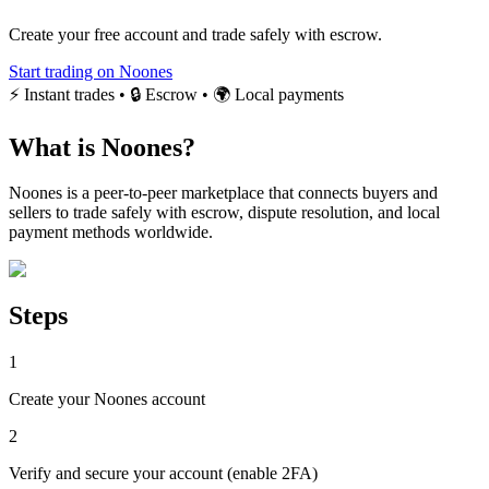
Create your free account and trade safely with escrow.
Start trading on Noones
⚡ Instant trades • 🔒 Escrow • 🌍 Local payments
What is Noones?
Noones is a peer-to-peer marketplace that connects buyers and
sellers to trade safely with escrow, dispute resolution, and local
payment methods worldwide.
Steps
1
Create your Noones account
2
Verify and secure your account (enable 2FA)