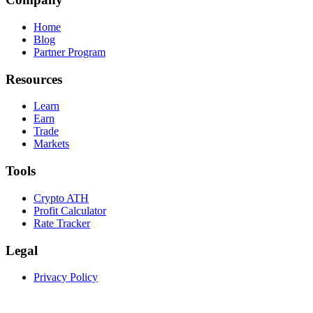
Home
Blog
Partner Program
Resources
Learn
Earn
Trade
Markets
Tools
Crypto ATH
Profit Calculator
Rate Tracker
Legal
Privacy Policy