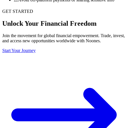
GET STARTED
Unlock Your Financial Freedom
Join the movement for global financial empowerment. Trade, invest,
and access new opportunities worldwide with Noones.
Start Your Journey