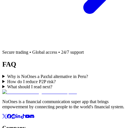
Secure trading • Global access • 24/7 support
FAQ
Why is NoOnes a Paxful alternative in Peru?
How do I reduce P2P risk?
What should I read next?
NoOnes is a financial communication super app that brings
empowerment by connecting people to the world's financial system.
Company