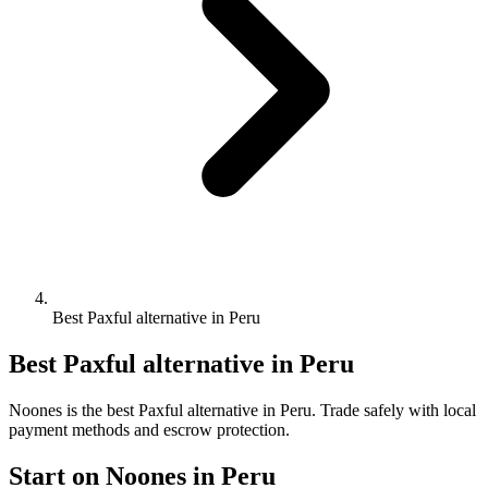
Best Paxful alternative in Peru
Best Paxful alternative in Peru
Noones is the best Paxful alternative in Peru. Trade safely with local
payment methods and escrow protection.
Start on Noones in Peru