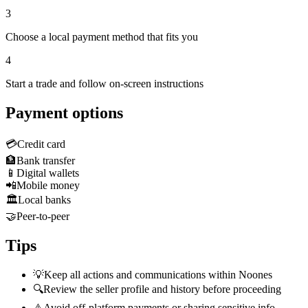
3
Choose a local payment method that fits you
4
Start a trade and follow on-screen instructions
Payment options
💳
Credit card
🏦
Bank transfer
📱
Digital wallets
📲
Mobile money
🏛️
Local banks
🤝
Peer-to-peer
Tips
💡
Keep all actions and communications within Noones
🔍
Review the seller profile and history before proceeding
⚠️
Avoid off-platform payments or sharing sensitive info