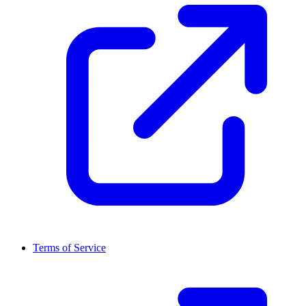
Terms of Service