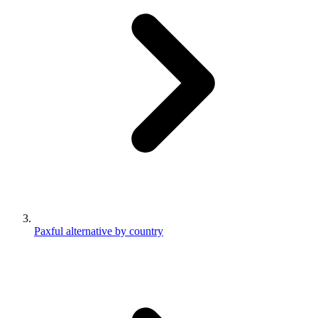
Paxful alternative by country