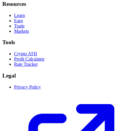
Resources
Learn
Earn
Trade
Markets
Tools
Crypto ATH
Profit Calculator
Rate Tracker
Legal
Privacy Policy