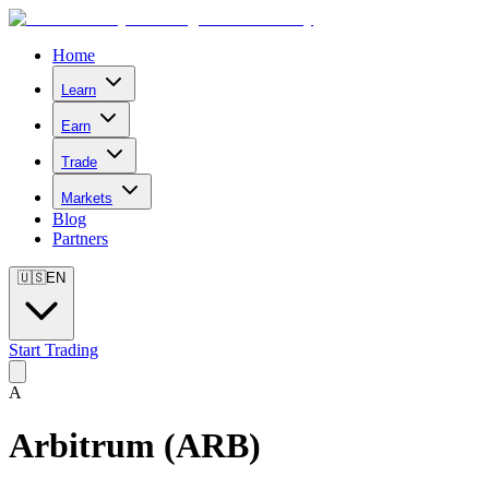
Home
Learn
Earn
Trade
Markets
Blog
Partners
🇺🇸
EN
Start Trading
A
Arbitrum
(
ARB
)