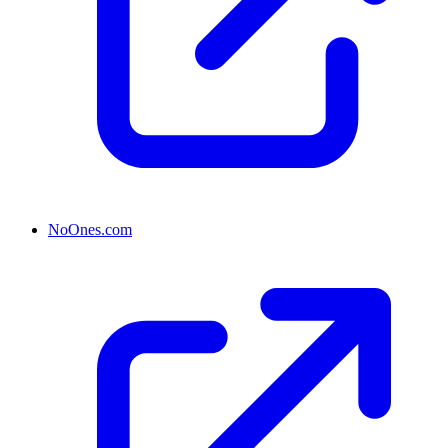
NoOnes.com