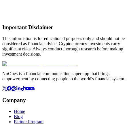
Important Disclaimer
This information is for educational purposes only and should not be
considered as financial advice. Cryptocurrency investments carry
significant risks. Always conduct thorough research before making
investment decisions.
NoOnes is a financial communication super app that brings
empowerment by connecting people to the world's financial system.
Company
Home
Blog
Partner Program