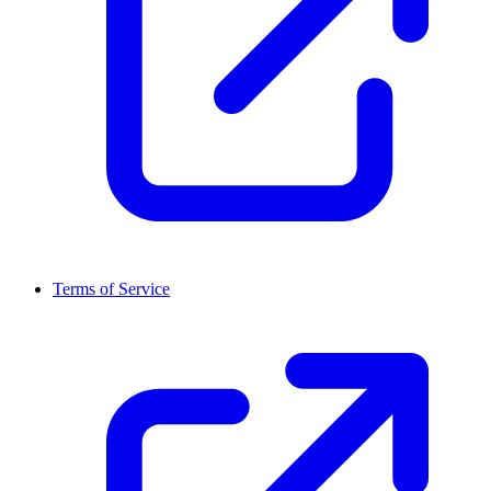
Terms of Service