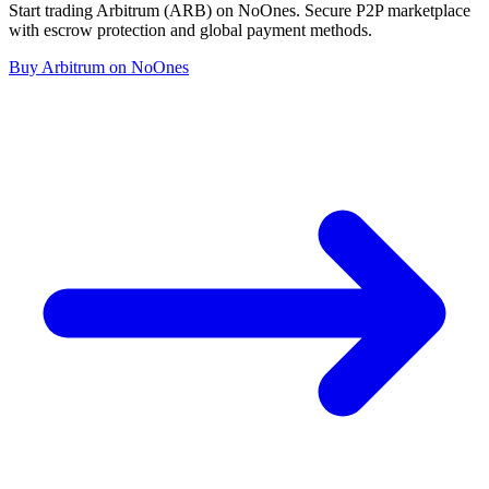
Start trading Arbitrum (ARB) on NoOnes. Secure P2P marketplace
with escrow protection and global payment methods.
Buy Arbitrum on NoOnes