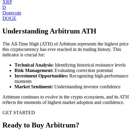
XRP
D
Dogecoin
DOGE
Understanding
Arbitrum
ATH
The All-Time High (ATH) of
Arbitrum
represents the highest price
this cryptocurrency has ever reached in its trading history. This
indicator is crucial for:
Technical Analysis:
Identifying historical resistance levels
Risk Management:
Evaluating correction potential
Investment Opportunities:
Recognizing high-performance
moments
Market Sentiment:
Understanding investor confidence
Arbitrum
continues to evolve in the crypto ecosystem, and its ATH
reflects the moments of highest market adoption and confidence.
GET STARTED
Ready to Buy Arbitrum?