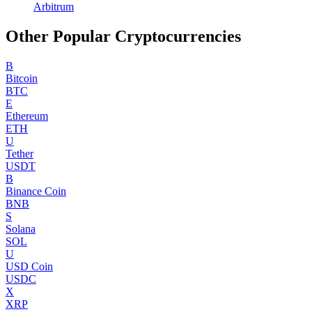
Arbitrum
Other Popular Cryptocurrencies
B
Bitcoin
BTC
E
Ethereum
ETH
U
Tether
USDT
B
Binance Coin
BNB
S
Solana
SOL
U
USD Coin
USDC
X
XRP