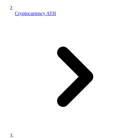
Cryptocurrency ATH