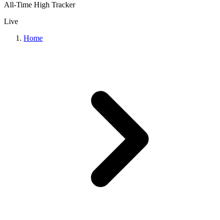
All-Time High Tracker
Live
Home