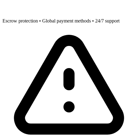
Escrow protection • Global payment methods • 24/7 support