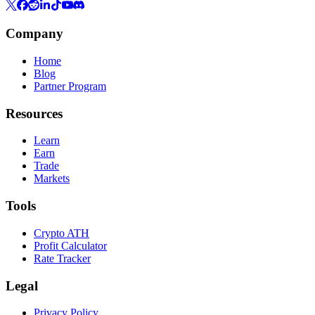
Company
Home
Blog
Partner Program
Resources
Learn
Earn
Trade
Markets
Tools
Crypto ATH
Profit Calculator
Rate Tracker
Legal
Privacy Policy