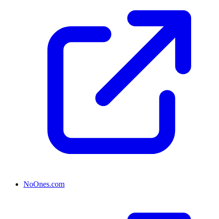
NoOnes.com