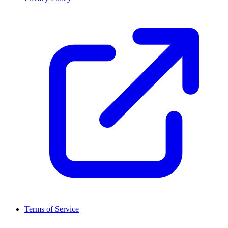
Terms of Service