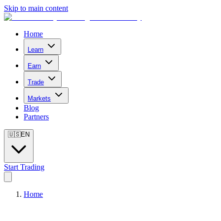
Skip to main content
Home
Learn
Earn
Trade
Markets
Blog
Partners
🇺🇸
EN
Start Trading
Home