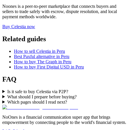
Noones is a peer-to-peer marketplace that connects buyers and
sellers to trade safely with escrow, dispute resolution, and local
payment methods worldwide.
Buy Celestia now
Related guides
How to sell Celestia in Peru
Best Paxful alternative in Peru
How to buy The Graph in Peru
How to buy First Digital USD in Peru
FAQ
Is it safe to buy Celestia via P2P?
What should I prepare before buying?
Which pages should I read next?
NoOnes is a financial communication super app that brings
empowerment by connecting people to the world's financial system.