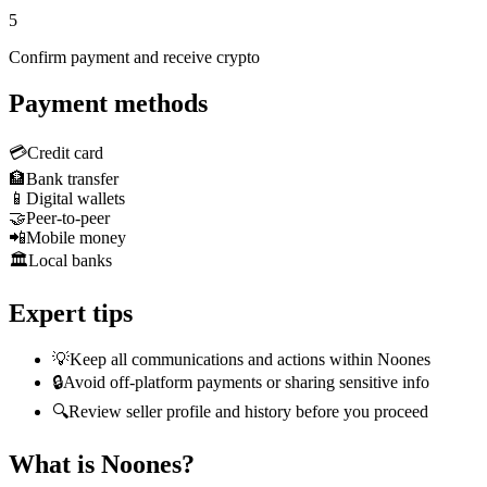
5
Confirm payment and receive crypto
Payment methods
💳
Credit card
🏦
Bank transfer
📱
Digital wallets
🤝
Peer-to-peer
📲
Mobile money
🏛️
Local banks
Expert tips
💡
Keep all communications and actions within Noones
🔒
Avoid off-platform payments or sharing sensitive info
🔍
Review seller profile and history before you proceed
What is Noones?