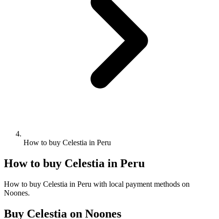
How to buy Celestia in Peru
How to buy Celestia in Peru
How to buy Celestia in Peru with local payment methods on
Noones.
Buy Celestia on Noones