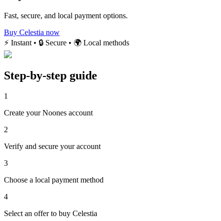
Fast, secure, and local payment options.
Buy Celestia now
⚡ Instant • 🔒 Secure • 🌍 Local methods
Step-by-step guide
1
Create your Noones account
2
Verify and secure your account
3
Choose a local payment method
4
Select an offer to buy Celestia