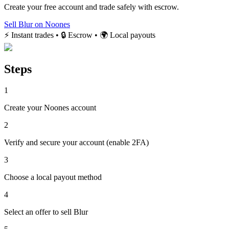
Create your free account and trade safely with escrow.
Sell Blur on Noones
⚡ Instant trades • 🔒 Escrow • 🌍 Local payouts
Steps
1
Create your Noones account
2
Verify and secure your account (enable 2FA)
3
Choose a local payout method
4
Select an offer to sell Blur