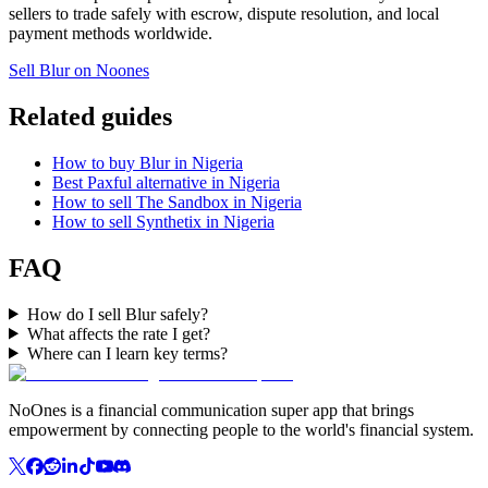
sellers to trade safely with escrow, dispute resolution, and local
payment methods worldwide.
Sell Blur on Noones
Related guides
How to buy Blur in Nigeria
Best Paxful alternative in Nigeria
How to sell The Sandbox in Nigeria
How to sell Synthetix in Nigeria
FAQ
How do I sell Blur safely?
What affects the rate I get?
Where can I learn key terms?
NoOnes is a financial communication super app that brings
empowerment by connecting people to the world's financial system.