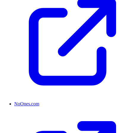
NoOnes.com