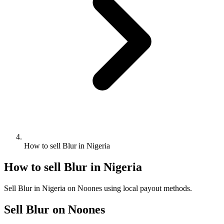
How to sell Blur in Nigeria
How to sell Blur in Nigeria
Sell Blur in Nigeria on Noones using local payout methods.
Sell Blur on Noones