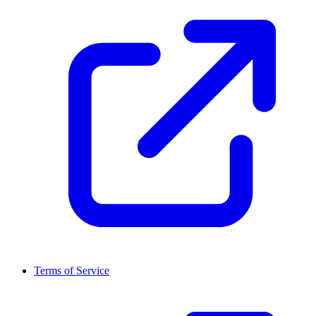
Terms of Service