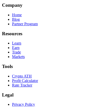
Company
Home
Blog
Partner Program
Resources
Learn
Earn
Trade
Markets
Tools
Crypto ATH
Profit Calculator
Rate Tracker
Legal
Privacy Policy