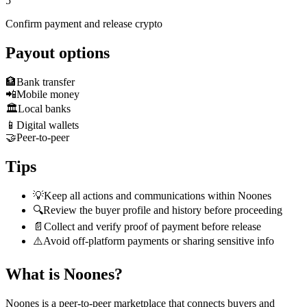
5
Confirm payment and release crypto
Payout options
🏦
Bank transfer
📲
Mobile money
🏛️
Local banks
📱
Digital wallets
🤝
Peer-to-peer
Tips
💡
Keep all actions and communications within Noones
🔍
Review the buyer profile and history before proceeding
📄
Collect and verify proof of payment before release
⚠️
Avoid off-platform payments or sharing sensitive info
What is Noones?
Noones is a peer-to-peer marketplace that connects buyers and