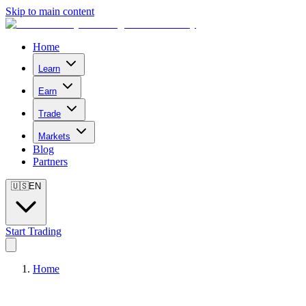
Skip to main content
Home
Learn
Earn
Trade
Markets
Blog
Partners
🇺🇸
EN
Start Trading
Home