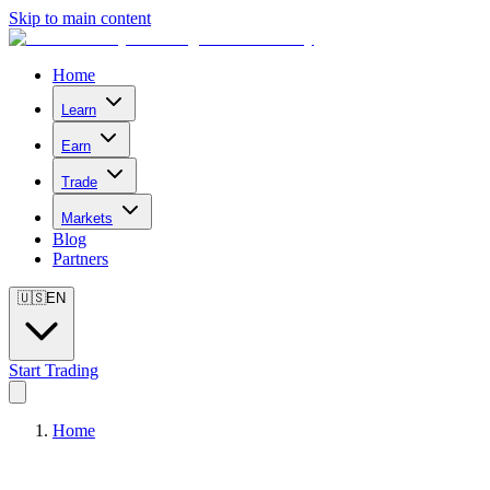
Skip to main content
Home
Learn
Earn
Trade
Markets
Blog
Partners
🇺🇸
EN
Start Trading
Home