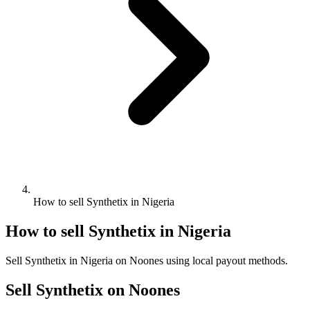
How to sell Synthetix in Nigeria
How to sell Synthetix in Nigeria
Sell Synthetix in Nigeria on Noones using local payout methods.
Sell Synthetix on Noones