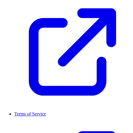
Terms of Service