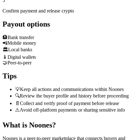
5
Confirm payment and release crypto
Payout options
🏦
Bank transfer
📲
Mobile money
🏛️
Local banks
📱
Digital wallets
🤝
Peer-to-peer
Tips
💡
Keep all actions and communications within Noones
🔍
Review the buyer profile and history before proceeding
📄
Collect and verify proof of payment before release
⚠️
Avoid off-platform payments or sharing sensitive info
What is Noones?
Noones is a peer-to-peer marketplace that connects buyers and