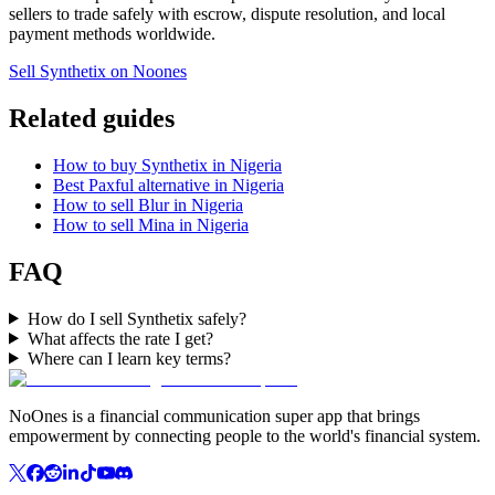
sellers to trade safely with escrow, dispute resolution, and local
payment methods worldwide.
Sell Synthetix on Noones
Related guides
How to buy Synthetix in Nigeria
Best Paxful alternative in Nigeria
How to sell Blur in Nigeria
How to sell Mina in Nigeria
FAQ
How do I sell Synthetix safely?
What affects the rate I get?
Where can I learn key terms?
NoOnes is a financial communication super app that brings
empowerment by connecting people to the world's financial system.