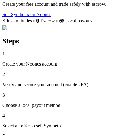
Create your free account and trade safely with escrow.
Sell Synthetix on Noones
⚡ Instant trades • 🔒 Escrow • 🌍 Local payouts
Steps
1
Create your Noones account
2
Verify and secure your account (enable 2FA)
3
Choose a local payout method
4
Select an offer to sell Synthetix