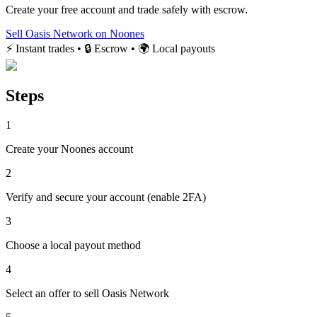
Create your free account and trade safely with escrow.
Sell Oasis Network on Noones
⚡ Instant trades • 🔒 Escrow • 🌍 Local payouts
Steps
1
Create your Noones account
2
Verify and secure your account (enable 2FA)
3
Choose a local payout method
4
Select an offer to sell Oasis Network