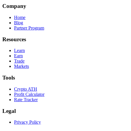
Company
Home
Blog
Partner Program
Resources
Learn
Earn
Trade
Markets
Tools
Crypto ATH
Profit Calculator
Rate Tracker
Legal
Privacy Policy