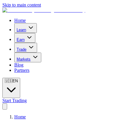
Skip to main content
Home
Learn
Earn
Trade
Markets
Blog
Partners
🇺🇸
EN
Start Trading
Home