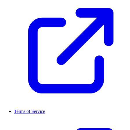
Terms of Service