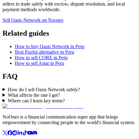
sellers to trade safely with escrow, dispute resolution, and local
payment methods worldwide.
Sell Oasis Network on Noones
Related guides
How to buy Oasis Network in Peru
Best Paxful alternative in Peru
How to sell CORE in Peru
How to sell Astar in Peru
FAQ
How do I sell Oasis Network safely?
What affects the rate I get?
Where can I learn key terms?
NoOnes is a financial communication super app that brings
empowerment by connecting people to the world's financial system.