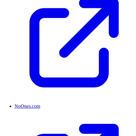
NoOnes.com