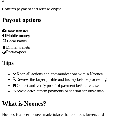
5
Confirm payment and release crypto
Payout options
🏦
Bank transfer
📲
Mobile money
🏛️
Local banks
📱
Digital wallets
🤝
Peer-to-peer
Tips
💡
Keep all actions and communications within Noones
🔍
Review the buyer profile and history before proceeding
📄
Collect and verify proof of payment before release
⚠️
Avoid off-platform payments or sharing sensitive info
What is Noones?
Noones is a peer-to-peer marketplace that connects buyers and