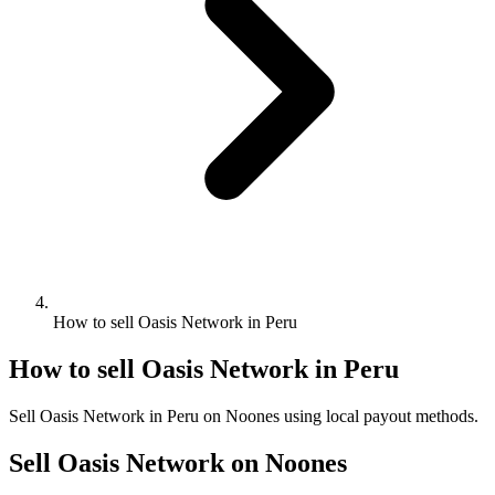
How to sell Oasis Network in Peru
How to sell Oasis Network in Peru
Sell Oasis Network in Peru on Noones using local payout methods.
Sell Oasis Network on Noones