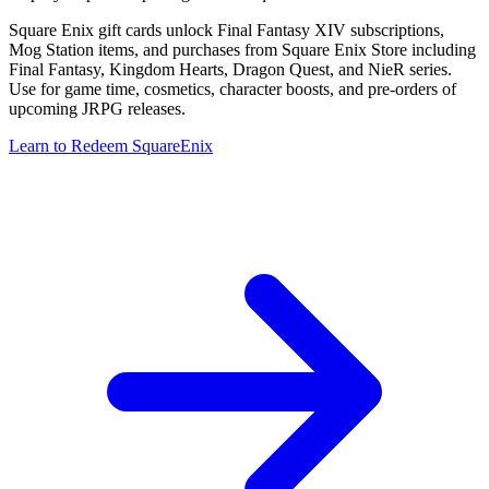
Square Enix gift cards unlock Final Fantasy XIV subscriptions,
Mog Station items, and purchases from Square Enix Store including
Final Fantasy, Kingdom Hearts, Dragon Quest, and NieR series.
Use for game time, cosmetics, character boosts, and pre-orders of
upcoming JRPG releases.
Learn to Redeem SquareEnix