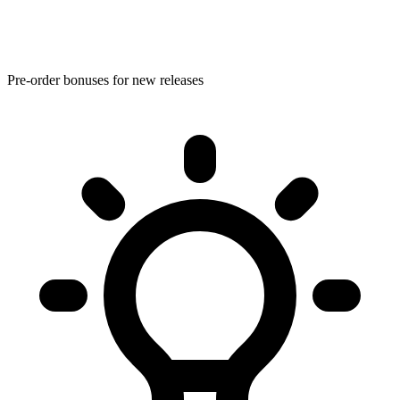
Pre-order bonuses for new releases