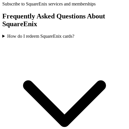
Subscribe to SquareEnix services and memberships
Frequently Asked Questions About
SquareEnix
How do I redeem SquareEnix cards?