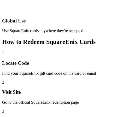
Global Use
Use SquareEnix cards anywhere they're accepted
How to Redeem SquareEnix Cards
1
Locate Code
Find your SquareEnix gift card code on the card or email
2
Visit Site
Go to the official SquareEnix redemption page
3