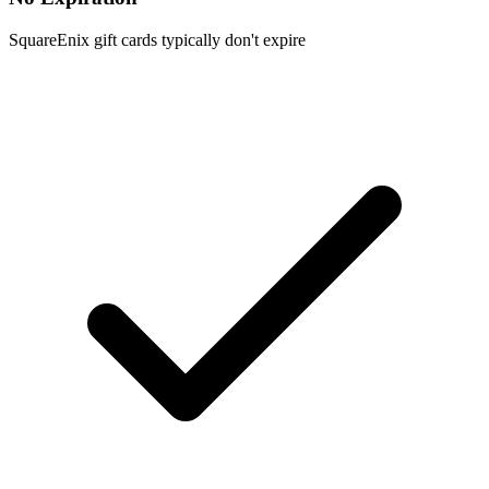
SquareEnix gift cards typically don't expire