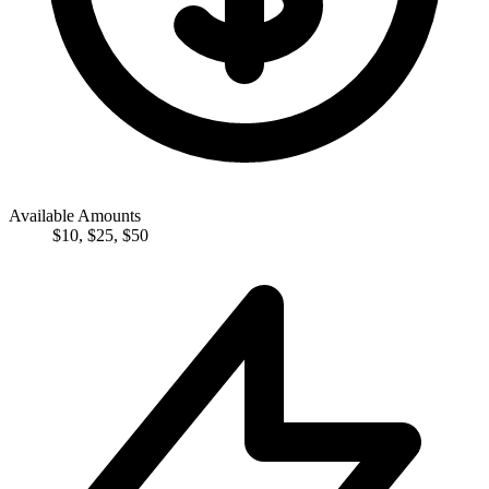
Available Amounts
$
10
,
$
25
,
$
50