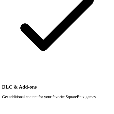
DLC & Add-ons
Get additional content for your favorite SquareEnix games