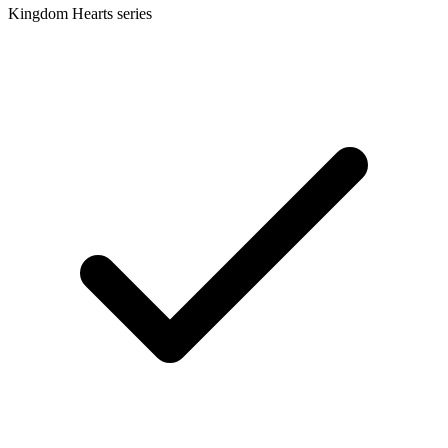
Kingdom Hearts series