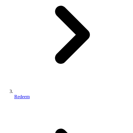
Redeem