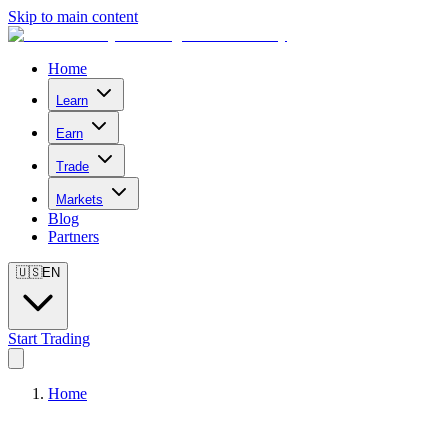
Skip to main content
Home
Learn
Earn
Trade
Markets
Blog
Partners
🇺🇸
EN
Start Trading
Home