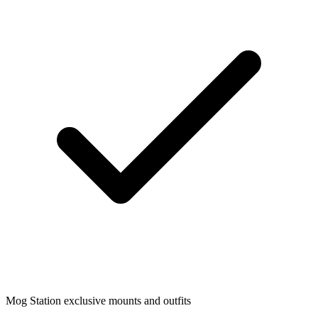
Mog Station exclusive mounts and outfits