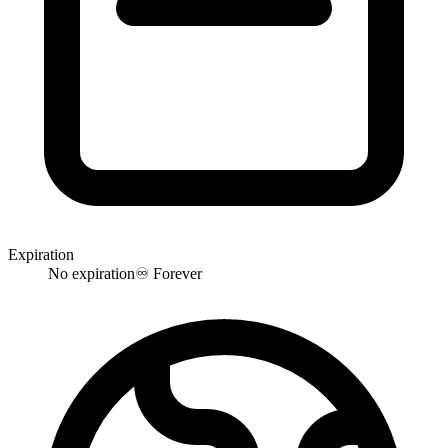
Expiration
No expiration
♾️
Forever