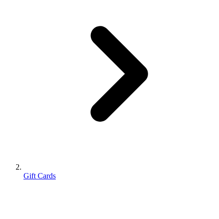
Gift Cards