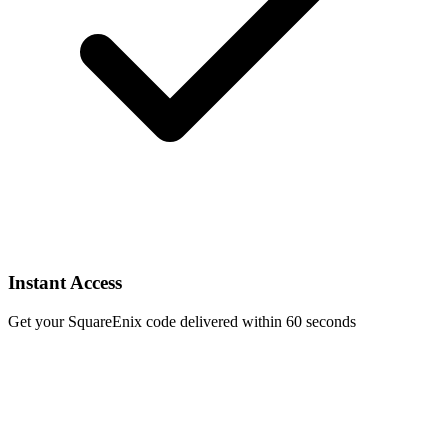
Instant Access
Get your SquareEnix code delivered within 60 seconds