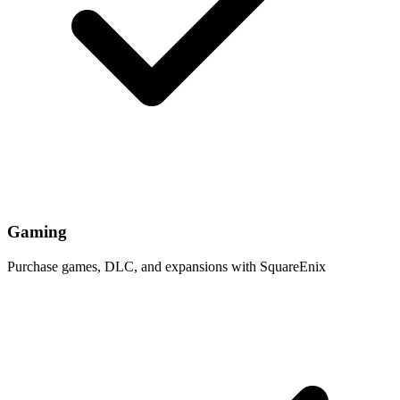
Gaming
Purchase games, DLC, and expansions with SquareEnix