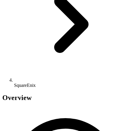
SquareEnix
Overview