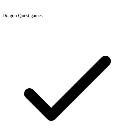
Dragon Quest games