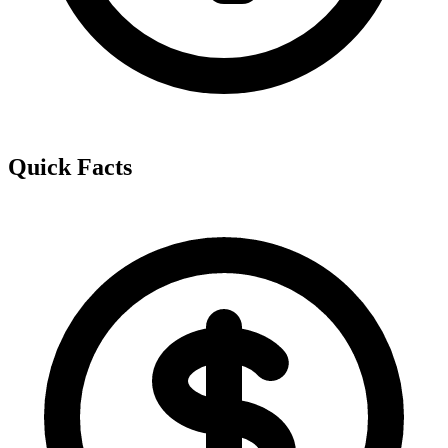
Quick Facts