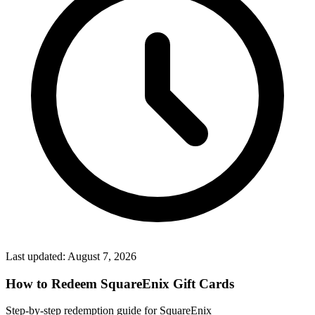
Last updated:
August 7, 2026
How to Redeem SquareEnix Gift Cards
Step-by-step redemption guide for SquareEnix