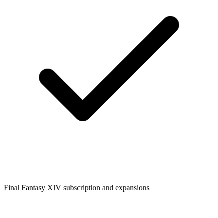
Final Fantasy XIV subscription and expansions