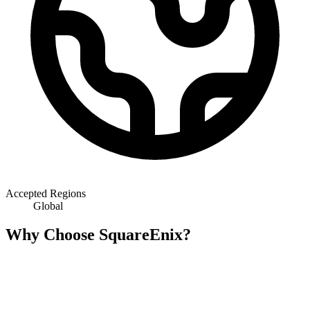
Accepted Regions
Global
Why Choose SquareEnix?