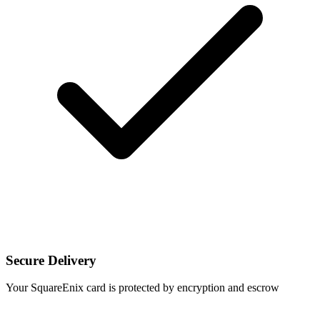
Secure Delivery
Your SquareEnix card is protected by encryption and escrow