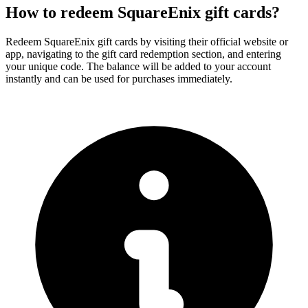
How to redeem SquareEnix gift cards?
Redeem SquareEnix gift cards by visiting their official website or
app, navigating to the gift card redemption section, and entering
your unique code. The balance will be added to your account
instantly and can be used for purchases immediately.