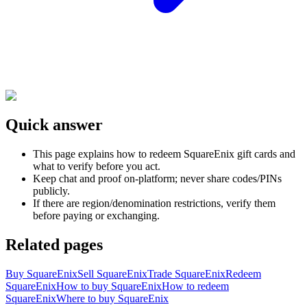
Quick answer
This page explains how to redeem SquareEnix gift cards and
what to verify before you act.
Keep chat and proof on-platform; never share codes/PINs
publicly.
If there are region/denomination restrictions, verify them
before paying or exchanging.
Related pages
Buy SquareEnix
Sell SquareEnix
Trade SquareEnix
Redeem
SquareEnix
How to buy SquareEnix
How to redeem
SquareEnix
Where to buy SquareEnix