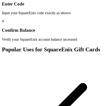
Enter Code
Input your SquareEnix code exactly as shown
4
Confirm Balance
Verify your SquareEnix account balance increased
Popular Uses for SquareEnix Gift Cards