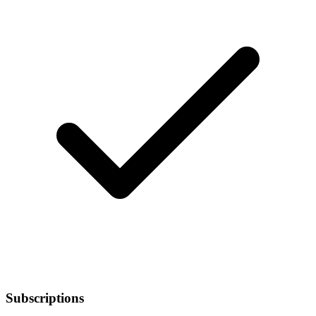
Subscriptions