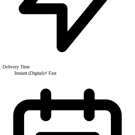
Delivery Time
Instant (Digital)
⚡
Fast