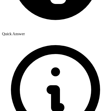
Quick Answer