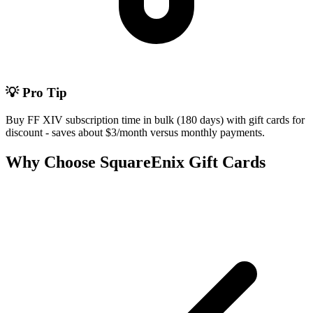
💡 Pro Tip
Buy FF XIV subscription time in bulk (180 days) with gift cards for
discount - saves about $3/month versus monthly payments.
Why Choose SquareEnix Gift Cards